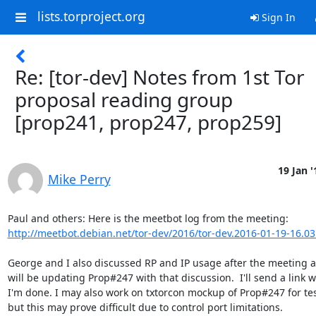
lists.torproject.org
Sign In
Re: [tor-dev] Notes from 1st Tor
proposal reading group
[prop241, prop247, prop259]
19 Jan '
Mike Perry
http://meetbot.debian.net/tor-dev/2016/tor-dev.2016-01-19-16.03
George and I also discussed RP and IP usage after the meeting as 
will be updating Prop#247 with that discussion.  I'll send a link w
I'm done. I may also work on txtorcon mockup of Prop#247 for test
but this may prove difficult due to control port limitations.
