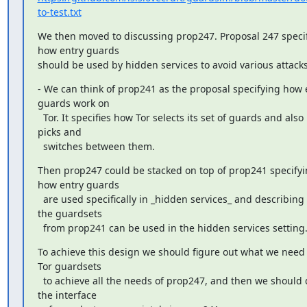
to-test.txt
We then moved to discussing prop247. Proposal 247 specifi
how entry guards

should be used by hidden services to avoid various attacks
- We can think of prop241 as the proposal specifying how e
guards work on

  Tor. It specifies how Tor selects its set of guards and also how it 
picks and

  switches between them.
Then prop247 could be stacked on top of prop241 specifyi
how entry guards

  are used specifically in _hidden services_ and describing how 
the guardsets

  from prop241 can be used in the hidden services setting
To achieve this design we should figure out what we need 
Tor guardsets

  to achieve all the needs of prop247, and then we should design 
the interface
