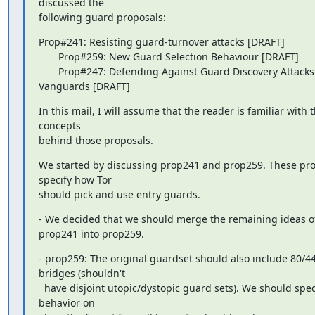
discussed the

following guard proposals:
Prop#241: Resisting guard-turnover attacks [DRAFT]

       Prop#259: New Guard Selection Behaviour [DRAFT]

       Prop#247: Defending Against Guard Discovery Attacks using 
Vanguards [DRAFT]
In this mail, I will assume that the reader is familiar with t
concepts

behind those proposals.
We started by discussing prop241 and prop259. These pro
specify how Tor

should pick and use entry guards.
- We decided that we should merge the remaining ideas of
prop241 into prop259.
- prop259: The original guardset should also include 80/44
bridges (shouldn't

  have disjoint utopic/dystopic guard sets). We should specify a 
behavior on
