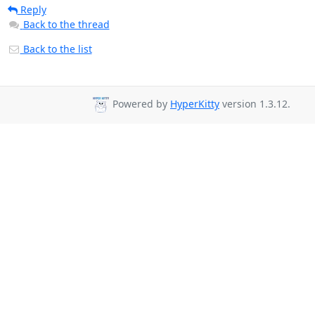
Reply
Back to the thread
Back to the list
Powered by
HyperKitty
version 1.3.12.