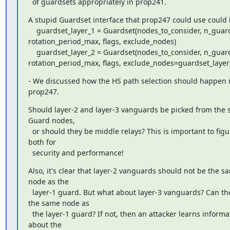
  of guardsets appropriately in prop241.
A stupid Guardset interface that prop247 could use could b
    guardset_layer_1 = Guardset(nodes_to_consider, n_guards=1, 
rotation_period_max, flags, exclude_nodes)

    guardset_layer_2 = Guardset(nodes_to_consider, n_guards=4, 
rotation_period_max, flags, exclude_nodes=guardset_layer
- We discussed how the HS path selection should happen i
prop247.
Should layer-2 and layer-3 vanguards be picked from the se
Guard nodes,

  or should they be middle relays? This is important to figure out 
both for

  security and performance!
Also, it's clear that layer-2 vanguards should not be the sa
node as the

  layer-1 guard. But what about layer-3 vanguards? Can they be 
the same node as

  the layer-1 guard? If not, then an attacker learns information 
about the
