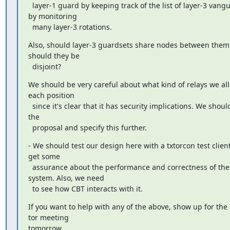
  layer-1 guard by keeping track of the list of layer-3 vanguards 
by monitoring

  many layer-3 rotations.
Also, should layer-3 guardsets share nodes between them 
should they be

  disjoint?
We should be very careful about what kind of relays we all
each position

  since it's clear that it has security implications. We should edit 
the

  proposal and specify this further.
- We should test our design here with a txtorcon test client
get some

  assurance about the performance and correctness of the 
system. Also, we need

  to see how CBT interacts with it.
If you want to help with any of the above, show up for the li
tor meeting

tomorrow.