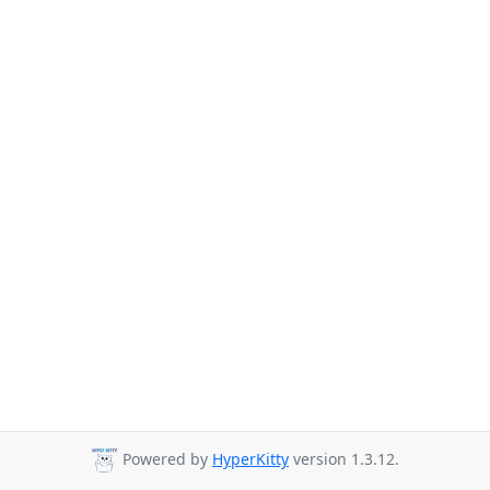
Powered by
HyperKitty
version 1.3.12.