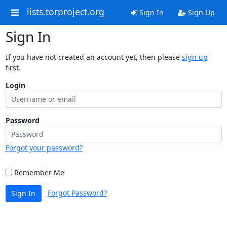
lists.torproject.org
Sign In
Sign Up
Sign In
If you have not created an account yet, then please
sign up
first.
Login
Password
Forgot your password?
Remember Me
Forgot Password?
Sign In