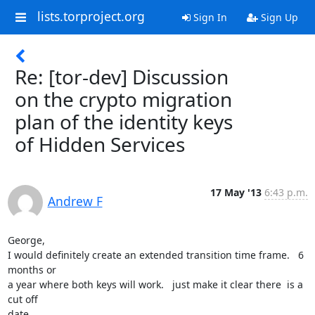
lists.torproject.org
Sign In
Sign Up
Re: [tor-dev] Discussion
on the crypto migration
plan of the identity keys
of Hidden Services
17 May '13
6:43 p.m.
Andrew F
George,

I would definitely create an extended transition time frame.   6 
months or

a year where both keys will work.   just make it clear there  is a 
cut off

date.
