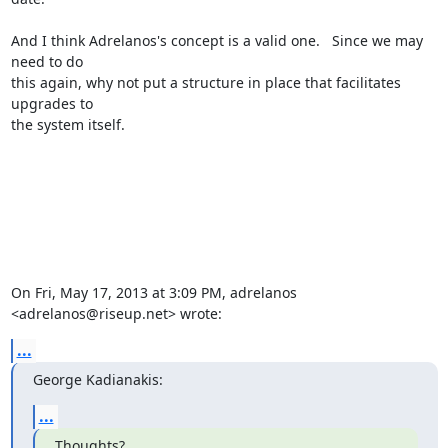
And I think Adrelanos's concept is a valid one.   Since we may 
need to do

this again, why not put a structure in place that facilitates 
upgrades to

the system itself.

On Fri, May 17, 2013 at 3:09 PM, adrelanos 
<adrelanos@riseup.net> wrote:
...
George Kadianakis:
...
Thoughts?