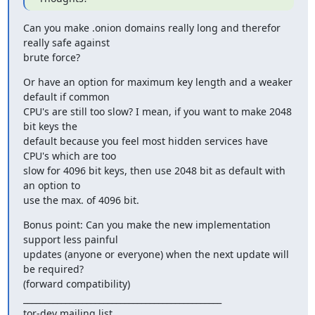
Can you make .onion domains really long and therefor 
really safe against

brute force?
Or have an option for maximum key length and a weaker 
default if common

CPU's are still too slow? I mean, if you want to make 2048 
bit keys the

default because you feel most hidden services have 
CPU's which are too

slow for 4096 bit keys, then use 2048 bit as default with 
an option to

use the max. of 4096 bit.
Bonus point: Can you make the new implementation 
support less painful

updates (anyone or everyone) when the next update will 
be required?

(forward compatibility)

_______________________________________________

tor-dev mailing list
