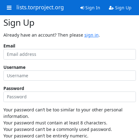
lists.torproject.org
Sign In
Sign Up
Sign Up
Already have an account? Then please
sign in
.
Email
Username
Password
Your password can’t be too similar to your other personal
information.
Your password must contain at least 8 characters.
Your password can’t be a commonly used password.
Your password can’t be entirely numeric.