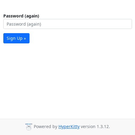
Password (again)
Sign Up »
Powered by
HyperKitty
version 1.3.12.