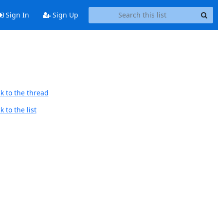
Sign In
Sign Up
k to the thread
 to the list