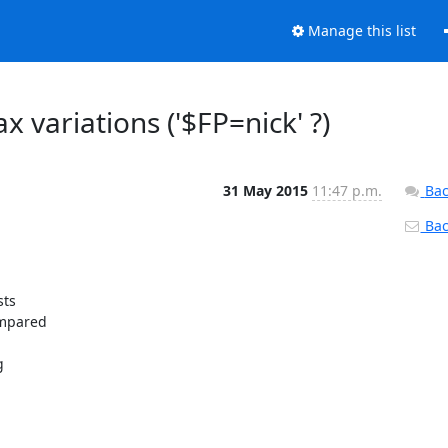
Manage this list
x variations ('$FP=nick' ?)
31 May 2015
11:47 p.m.
Bac
Back
ts

mpared


