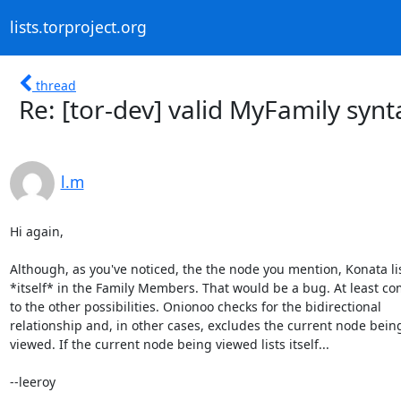
lists.torproject.org
thread
Re: [tor-dev] valid MyFamily synta
l.m
Hi again,

Although, as you've noticed, the the node you mention, Konata lis
*itself* in the Family Members. That would be a bug. At least co
to the other possibilities. Onionoo checks for the bidirectional

relationship and, in other cases, excludes the current node being
viewed. If the current node being viewed lists itself...

--leeroy