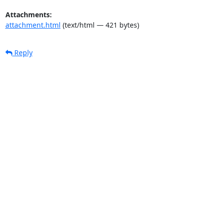
Attachments:
attachment.html
(text/html — 421 bytes)
Reply