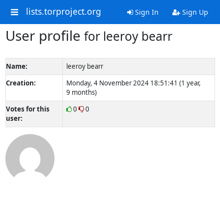
lists.torproject.org
Sign In
Sign Up
User profile
for leeroy bearr
Name:
leeroy bearr
Creation:
Monday, 4 November 2024 18:51:41 (1 year,
9 months)
Votes for this
0
0
user: