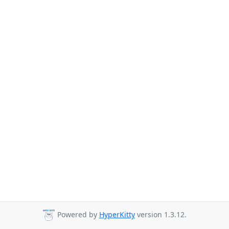
Powered by
HyperKitty
version 1.3.12.