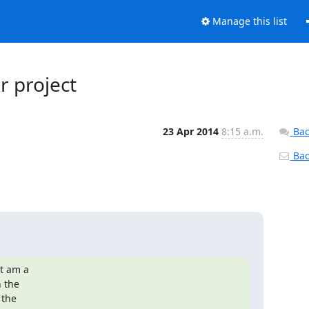
Manage this list
r project
23 Apr 2014
8:15 a.m.
Bac
Back
t am a

the

the
