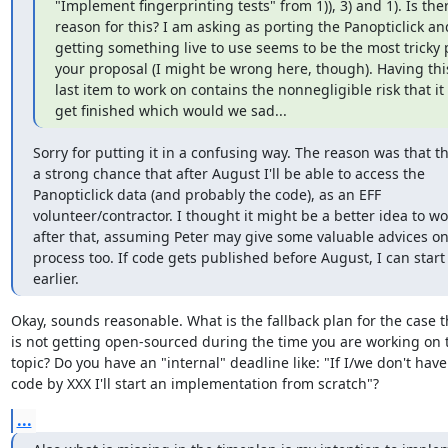
"Implement fingerprinting tests" from 1)), 3) and 1). Is ther
reason for this? I am asking as porting the Panopticlick and
getting something live to use seems to be the most tricky p
your proposal (I might be wrong here, though). Having this
last item to work on contains the nonnegligible risk that it 
get finished which would we sad...
Sorry for putting it in a confusing way. The reason was that the
a strong chance that after August I'll be able to access the

Panopticlick data (and probably the code), as an EFF

volunteer/contractor. I thought it might be a better idea to wor
after that, assuming Peter may give some valuable advices on 
process too. If code gets published before August, I can start 
earlier.
Okay, sounds reasonable. What is the fallback plan for the case t
is not getting open-sourced during the time you are working on t
topic? Do you have an "internal" deadline like: "If I/we don't have 
code by XXX I'll start an implementation from scratch"?
...