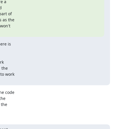
e a



art of

 as the

won't

re is

k

the

to work

he code

he

the
