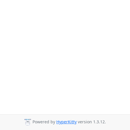
Powered by
HyperKitty
version 1.3.12.