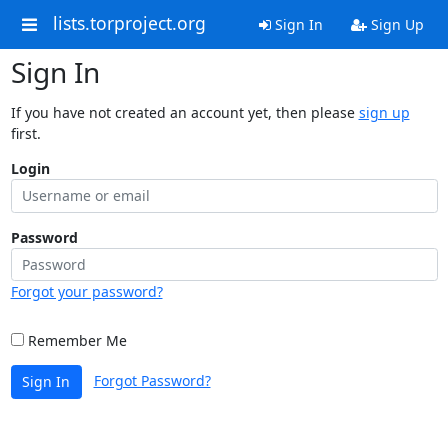
lists.torproject.org
Sign In
Sign Up
Sign In
If you have not created an account yet, then please
sign up
first.
Login
Password
Forgot your password?
Remember Me
Forgot Password?
Sign In