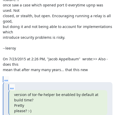
once saw a case which opened port 0 everytime upnp was 
used. Not

closed, or stealth, but open. Encouraging running a relay is all 
good,

but doing it and not being able to account for implementations 
which

introduce security problems is risky.

--leeroy

On 7/23/2015 at 2:26 PM, "Jacob Appelbaum"  wrote:>> Also - 
does this

mean that after many many years... that this new
...
...
version of tor-fw-helper be enabled by default at 
build time?

Pretty

please? :-)