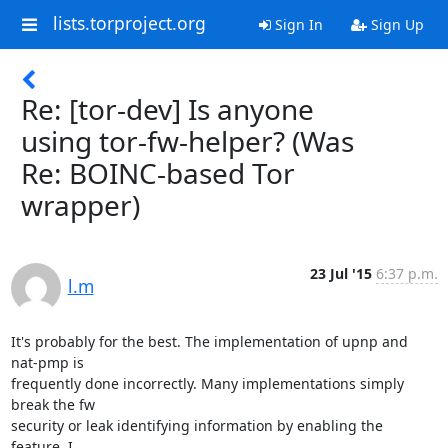
lists.torproject.org
Sign In
Sign Up
Re: [tor-dev] Is anyone
using tor-fw-helper? (Was
Re: BOINC-based Tor
wrapper)
23 Jul '15
6:37 p.m.
l.m
It's probably for the best. The implementation of upnp and 
nat-pmp is

frequently done incorrectly. Many implementations simply 
break the fw

security or leak identifying information by enabling the 
feature. I
