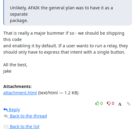
Unlikely, AFAIK the general plan was to have it as a 
separate

package.
That is really a major bummer if so - we should be shipping 
this code

and enabling it by default. If a user wants to run a relay, they

should only have to express that intent with a single button.

All the best,

Jake
Attachments:
attachment.html
(text/html — 1.2 KB)
0
0
Reply
Back to the thread
Back to the list