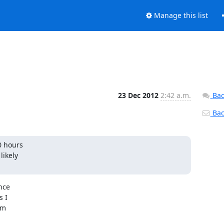
Manage this list
23 Dec 2012
2:42 a.m.
Bac
Back
0 hours

ikely

ce

 I

m
