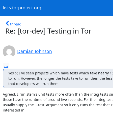
lists.torproject.org
thread
Re: [tor-dev] Testing in Tor
Damian Johnson
...
Yes :-) I've seen projects which have tests which take nearly 1
to run. However, the longer the tests take to run then the less l
that developers will run them.
Agreed. I run stem's unit tests more often than the integ tests sin
those have the runtime of around five seconds. For the integ tests
usually supply the '--test' argument so it only runs the test that I'
interested in.