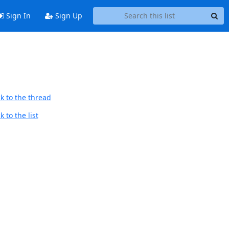
Sign In
Sign Up
k to the thread
 to the list