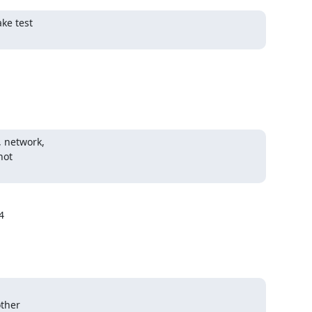
e test

 network,

ot



ther
