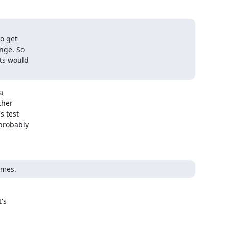
o get

nge. So

ts would



her

 test

robably

imes.
s
