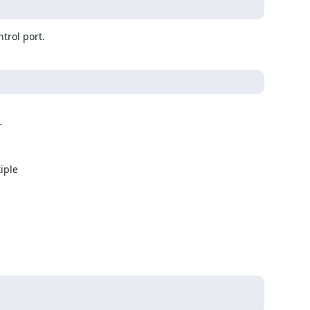
trol port.


ple
