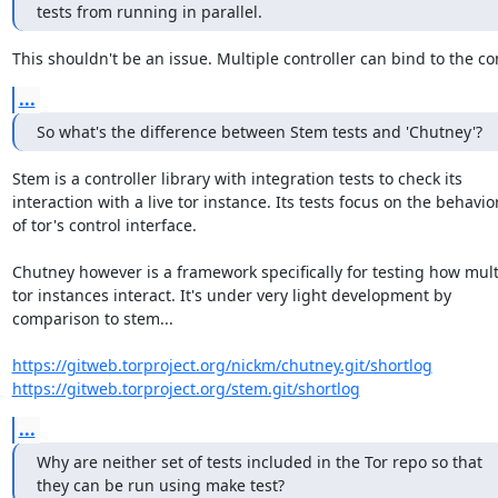
tests from running in parallel.
This shouldn't be an issue. Multiple controller can bind to the con
...
So what's the difference between Stem tests and 'Chutney'?
Stem is a controller library with integration tests to check its

interaction with a live tor instance. Its tests focus on the behavior
of tor's control interface.

Chutney however is a framework specifically for testing how multi
tor instances interact. It's under very light development by

comparison to stem...

https://gitweb.torproject.org/nickm/chutney.git/shortlog
https://gitweb.torproject.org/stem.git/shortlog
...
Why are neither set of tests included in the Tor repo so that

they can be run using make test?