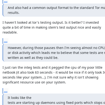
...
And also had a common output format to the standard Tor mak
results.
I haven't looked at tor's testing output. Is it better? I invested

quite a bit of time in making stem's test output nice and easily

readable.
...
However, during those pauses then I'm seeing almost no CPU,
or disk activity which leads me to believe that some tests are n
written as well as they could be.
I just ran the integ tests and it pegged the cpu of my poor little

netbook (it also took 63 seconds - it would be nice if it only took 34
seconds like your system...). I'm not sure why it isn't showing

significant resource use on your system.
...
It looks like the

tests are starting up daemons using fixed ports which stops o