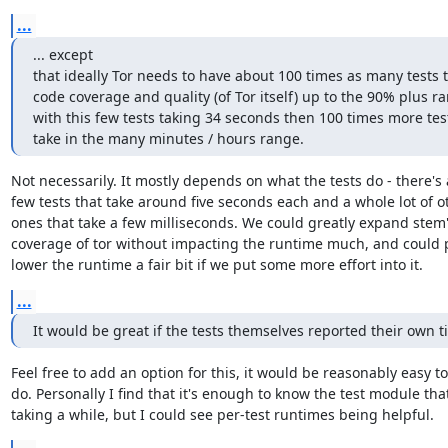
...
... except

that ideally Tor needs to have about 100 times as many tests t
code coverage and quality (of Tor itself) up to the 90% plus ra
with this few tests taking 34 seconds then 100 times more tes
take in the many minutes / hours range.
Not necessarily. It mostly depends on what the tests do - there's a
few tests that take around five seconds each and a whole lot of ot
ones that take a few milliseconds. We could greatly expand stem's
coverage of tor without impacting the runtime much, and could p
lower the runtime a fair bit if we put some more effort into it.
...
It would be great if the tests themselves reported their own t
Feel free to add an option for this, it would be reasonably easy to

do. Personally I find that it's enough to know the test module that'
taking a while, but I could see per-test runtimes being helpful.