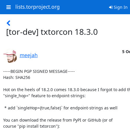
lists.torproject.org
Sign In
[tor-dev] txtorcon 18.3.0
5 Oc
meejah
-----BEGIN PGP SIGNED MESSAGE-----

Hash: SHA256

Hot on the heels of 18.2.0 comes 18.3.0 because I forgot to add th
"single_hop=" feature to endpoint-strings:

 * add `singleHop={true,false}` for endpoint-strings as well

You can download the release from PyPI or GitHub (or of

course "pip install txtorcon"):
