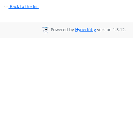
Back to the list
Powered by
HyperKitty
version 1.3.12.