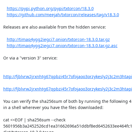
https://pypi.python.org/pypi/txtorcon/18.3.0
https://github.com/meejah/txtorcon/releases/tag/v18.3.0
Releases are also available from the hidden service:

http://timaq4ygg2iegci7.onion/txtorcon-18.3.0.tar.gz
http://timaq4ygg2iegci7.onion/txtorcon-18.3.0.tar.gz.asc
Or via a "version 3" service:

http://fjblvrw2jrxnhtg67qpbzi45r7ofojaoo3orzykesly2j3c2m3htapid
http://fjblvrw2jrxnhtg67qpbzi45r7ofojaoo3orzykesly2j3c2m3htapid
You can verify the sha256sum of both by running the following 4 l
in a shell wherever you have the files downloaded:

cat <<EOF | sha256sum --check

5601956b3a2452526cd1ea31662696a51ddbf8ed6452633ee464fc1ff