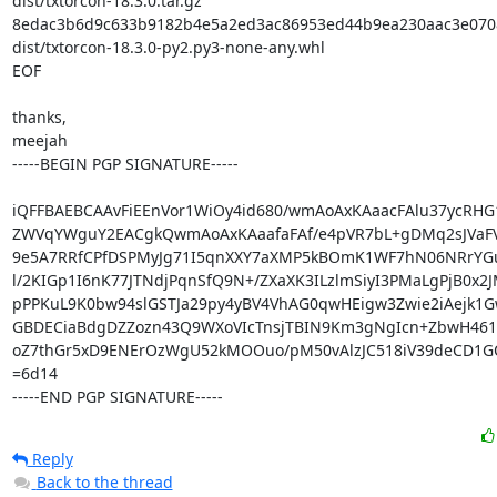
dist/txtorcon-18.3.0.tar.gz

8edac3b6d9c633b9182b4e5a2ed3ac86953ed44b9ea230aac3e0708
dist/txtorcon-18.3.0-py2.py3-none-any.whl

EOF

thanks,

meejah

-----BEGIN PGP SIGNATURE-----

iQFFBAEBCAAvFiEEnVor1WiOy4id680/wmAoAxKAaacFAlu37ycRHG1
ZWVqYWguY2EACgkQwmAoAxKAaafaFAf/e4pVR7bL+gDMq2sJVaFVF
9e5A7RRfCPfDSPMyJg71I5qnXXY7aXMP5kBOmK1WF7hN06NRrYGuV
l/2KIGp1I6nK77JTNdjPqnSfQ9N+/ZXaXK3ILzlmSiyI3PMaLgPjB0x2J
pPPKuL9K0bw94slGSTJa29py4yBV4VhAG0qwHEigw3Zwie2iAejk1G
GBDECiaBdgDZZozn43Q9WXoVIcTnsjTBIN9Km3gNgIcn+ZbwH461
oZ7thGr5xD9ENErOzWgU52kMOOuo/pM50vAlzJC518iV39deCD1GQ
=6d14

-----END PGP SIGNATURE-----
Reply
Back to the thread