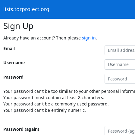
lists.torproject.org
Sign Up
Already have an account? Then please
sign in
.
Email
Username
Password
Your password can’t be too similar to your other personal informa
Your password must contain at least 8 characters.
Your password can’t be a commonly used password.
Your password can’t be entirely numeric.
Password (again)