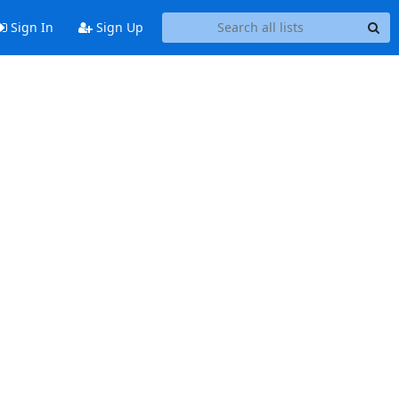
Sign In
Sign Up