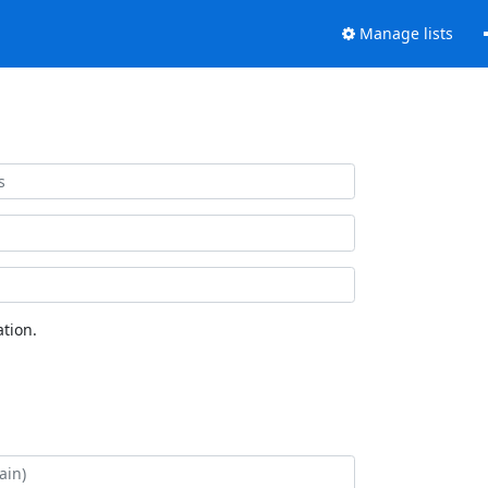
Manage lists
tion.