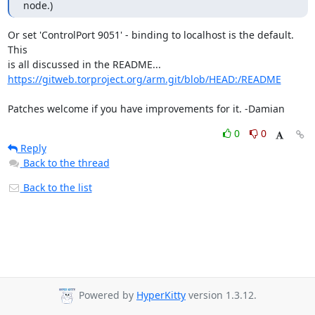
node.)
Or set 'ControlPort 9051' - binding to localhost is the default. 
This

https://gitweb.torproject.org/arm.git/blob/HEAD:/README
Patches welcome if you have improvements for it. -Damian
0
0
Reply
Back to the thread
Back to the list
Powered by
HyperKitty
version 1.3.12.