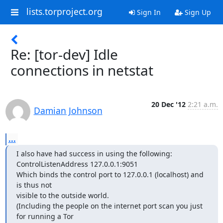
lists.torproject.org
Sign In
Sign Up
Re: [tor-dev] Idle
connections in netstat
20 Dec '12
2:21 a.m.
Damian Johnson
...
I also have had success in using the following:

ControlListenAddress 127.0.0.1:9051

Which binds the control port to 127.0.0.1 (localhost) and 
is thus not

visible to the outside world.

(Including the people on the internet port scan you just 
for running a Tor
