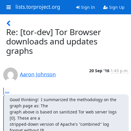
lists.torproject.org
Sign In
Sign Up
Re: [tor-dev] Tor Browser
downloads and updates
graphs
20 Sep '16
1:43 p.m.
Aaron Johnson
...
Good thinking!  I summarized the methodology on the 
graph page as: The

graph above is based on sanitized Tor web server logs 
[0]. These are a

stripped-down version of Apache's "combined" log 
format without IP
