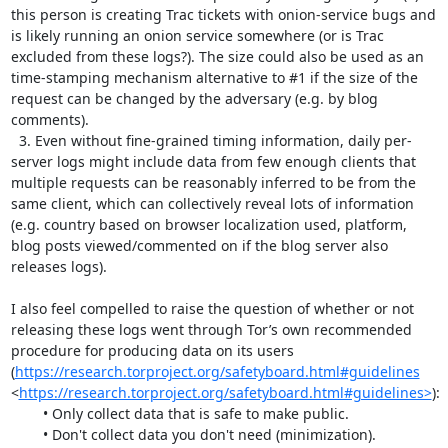
this person is creating Trac tickets with onion-service bugs and 
is likely running an onion service somewhere (or is Trac 
excluded from these logs?). The size could also be used as an 
time-stamping mechanism alternative to #1 if the size of the 
request can be changed by the adversary (e.g. by blog 
comments).

  3. Even without fine-grained timing information, daily per-
server logs might include data from few enough clients that 
multiple requests can be reasonably inferred to be from the 
same client, which can collectively reveal lots of information 
(e.g. country based on browser localization used, platform, 
blog posts viewed/commented on if the blog server also 
releases logs).

I also feel compelled to raise the question of whether or not 
releasing these logs went through Tor’s own recommended 
procedure for producing data on its users 
(
https://research.torproject.org/safetyboard.html#guidelines
<
https://research.torproject.org/safetyboard.html#guidelines>
):

	• Only collect data that is safe to make public.

	• Don't collect data you don't need (minimization).
