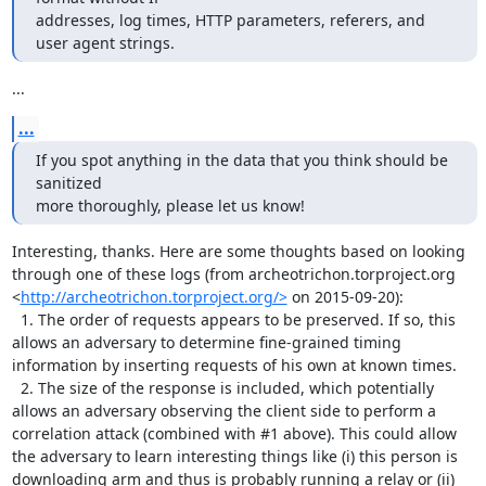
addresses, log times, HTTP parameters, referers, and 
user agent strings.
...
...
If you spot anything in the data that you think should be 
sanitized

more thoroughly, please let us know!
Interesting, thanks. Here are some thoughts based on looking 
through one of these logs (from archeotrichon.torproject.org 
<
http://archeotrichon.torproject.org/>
 on 2015-09-20):

  1. The order of requests appears to be preserved. If so, this 
allows an adversary to determine fine-grained timing 
information by inserting requests of his own at known times.

  2. The size of the response is included, which potentially 
allows an adversary observing the client side to perform a 
correlation attack (combined with #1 above). This could allow 
the adversary to learn interesting things like (i) this person is 
downloading arm and thus is probably running a relay or (ii) 