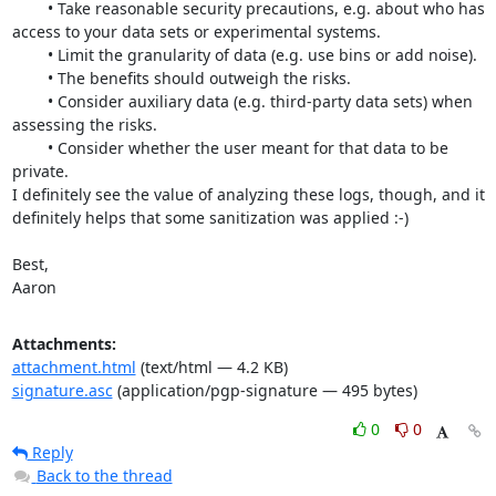
	• Take reasonable security precautions, e.g. about who has 
access to your data sets or experimental systems.

	• Limit the granularity of data (e.g. use bins or add noise).

	• The benefits should outweigh the risks.

	• Consider auxiliary data (e.g. third-party data sets) when 
assessing the risks.

	• Consider whether the user meant for that data to be 
private.

I definitely see the value of analyzing these logs, though, and it 
definitely helps that some sanitization was applied :-)

Best,

Aaron
Attachments:
attachment.html
(text/html — 4.2 KB)
signature.asc
(application/pgp-signature — 495 bytes)
0
0
Reply
Back to the thread