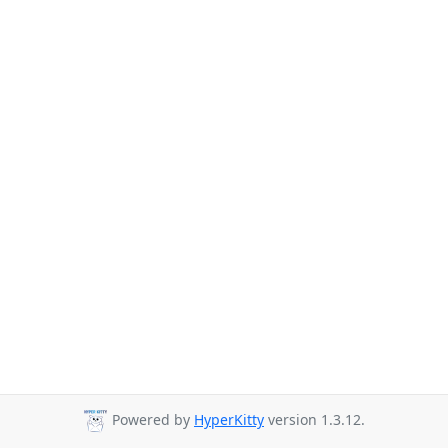
Powered by
HyperKitty
version 1.3.12.