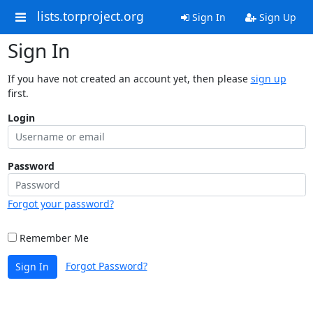
lists.torproject.org
Sign In
Sign Up
Sign In
If you have not created an account yet, then please
sign up
first.
Login
Password
Forgot your password?
Remember Me
Forgot Password?
Sign In