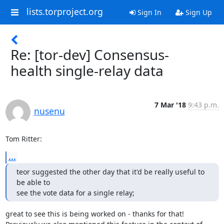
lists.torproject.org
Sign In
Sign Up
Re: [tor-dev] Consensus-
health single-relay data
7 Mar '18
9:43 p.m.
nusenu
Tom Ritter:
...
teor suggested the other day that it'd be really useful to 
be able to

see the vote data for a single relay;
great to see this is being worked on - thanks for that!
