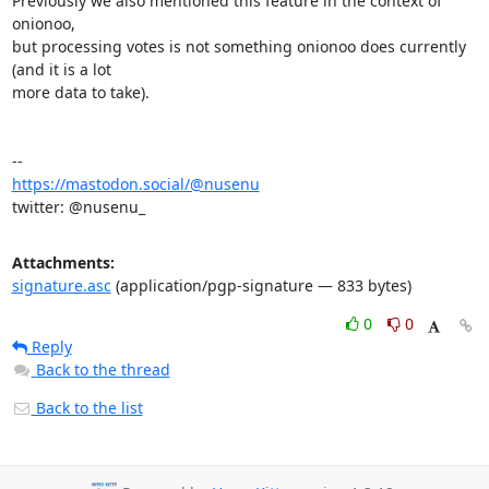
Previously we also mentioned this feature in the context of 
onionoo,

but processing votes is not something onionoo does currently 
(and it is a lot

more data to take).

https://mastodon.social/@nusenu
twitter: @nusenu_
Attachments:
signature.asc
(application/pgp-signature — 833 bytes)
0
0
Reply
Back to the thread
Back to the list