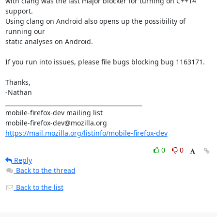
with clang was the last major blocker for turning on C++14 
support.

Using clang on Android also opens up the possibility of 
running our

static analyses on Android.

If you run into issues, please file bugs blocking bug 1163171.

Thanks,

-Nathan

_______________________________________________

mobile-firefox-dev mailing list

https://mail.mozilla.org/listinfo/mobile-firefox-dev
0
0
Reply
Back to the thread
Back to the list