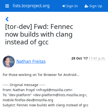
lists.torproject.org
Sign In
Sign Up
[tor-dev] Fwd: Fennec
now builds with clang
instead of gcc
29 Oct '17
11:41 p.m.
Nathan Freitas
For those working on Tor Browser for Android...

----- Original message -----

From: Nathan Froyd <nfroyd@mozilla.com>

To: "dev-platform" <dev-platform@lists.mozilla.org>,

mobile-firefox-dev@mozilla.org

Subject: Fennec now builds with clang instead of gcc
