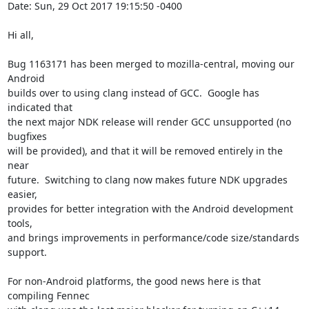
Date: Sun, 29 Oct 2017 19:15:50 -0400

Hi all,

Bug 1163171 has been merged to mozilla-central, moving our 
Android

builds over to using clang instead of GCC.  Google has 
indicated that

the next major NDK release will render GCC unsupported (no 
bugfixes

will be provided), and that it will be removed entirely in the 
near

future.  Switching to clang now makes future NDK upgrades 
easier,

provides for better integration with the Android development 
tools,

and brings improvements in performance/code size/standards 
support.

For non-Android platforms, the good news here is that 
compiling Fennec
