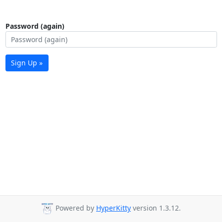
Password (again)
Sign Up »
Powered by
HyperKitty
version 1.3.12.