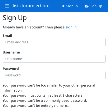
lists.torproject.org
Sign In
Sign Up
Sign Up
Already have an account? Then please
sign in
.
Email
Username
Password
Your password can’t be too similar to your other personal
information.
Your password must contain at least 8 characters.
Your password can’t be a commonly used password.
Your password can’t be entirely numeric.