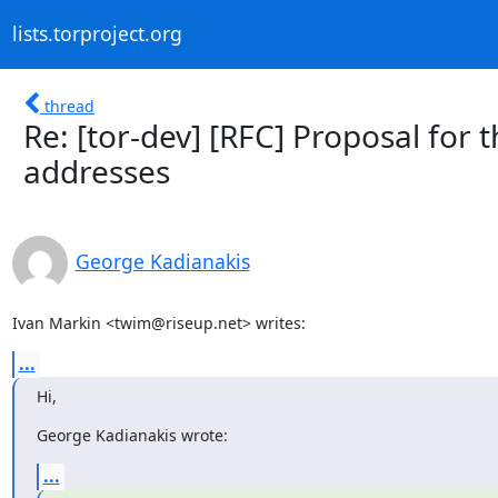
lists.torproject.org
thread
Re: [tor-dev] [RFC] Proposal for
addresses
George Kadianakis
Ivan Markin <twim@riseup.net> writes:
...
Hi,
George Kadianakis wrote:
...