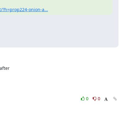
t/?h=prop224-onion-a...


fter

0
0