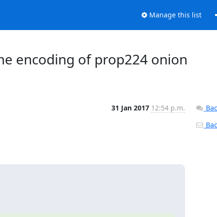
Manage this list
 the encoding of prop224 onion
31 Jan 2017
12:54 p.m.
Bac
Back