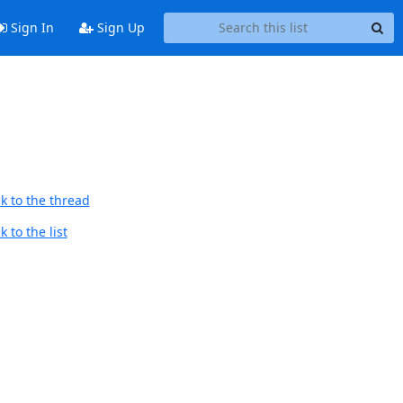
Sign In
Sign Up
k to the thread
 to the list