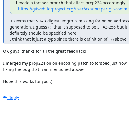
I made a torspec branch that alters prop224 accordingly:

https://gitweb.torproject.org/user/asn/torspec.git/commi
It seems that SHA3 digest length is missing for onion address
generation. I guess (?) that it supposed to be SHA3-256 but it

definitely should be specified here.

I think that it just a typo since there is definition of H() above.
OK guys, thanks for all the great feedback!

I merged my prop224 onion encoding patch to torspec just now, a
fixing the bug that Ivan mentioned above.

Hope this works for you :)
Reply