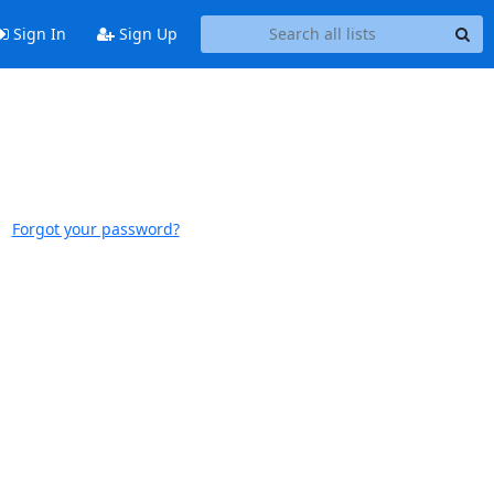
Sign In
Sign Up
Forgot your password?