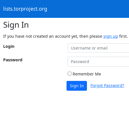
lists.torproject.org
Sign In
If you have not created an account yet, then please
sign up
first.
Login
Password
Remember Me
Forgot Password?
Sign In