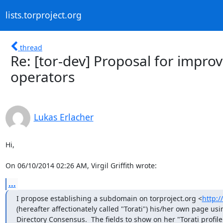
lists.torproject.org
thread
Re: [tor-dev] Proposal for improvi
operators
Lukas Erlacher
Hi,

On 06/10/2014 02:26 AM, Virgil Griffith wrote:
...
I propose establishing a subdomain on torproject.org <
http:/
(hereafter affectionately called "Torati") his/her own page us
Directory Consensus.  The fields to show on her "Torati profile