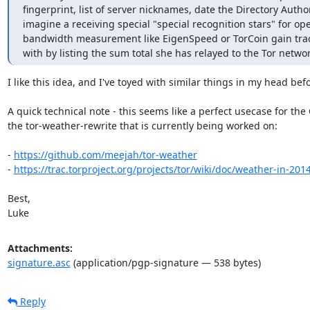
fingerprint, list of server nicknames, date the Directory Authori
imagine a receiving special "special recognition stars" for op
bandwidth measurement like EigenSpeed or TorCoin gain tracti
with by listing the sum total she has relayed to the Tor networ
I like this idea, and I've toyed with similar things in my head befo
A quick technical note - this seems like a perfect usecase for the
the tor-weather-rewrite that is currently being worked on:

- 
https://github.com/meejah/tor-weather
- 
https://trac.torproject.org/projects/tor/wiki/doc/weather-in-201
Best,

Luke
Attachments:
signature.asc
(application/pgp-signature — 538 bytes)
Reply