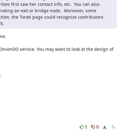
ties first saw her contact info, etc.  You can also 
erating an exit or bridge node.  Moreover, some 
on, the Torati page could recognize contributors 
k.
re.

 OnionOO service. You may want to look at the design of 
4
0
0