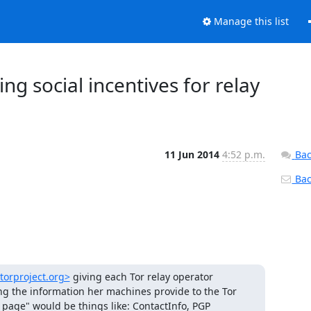
Manage this list
ng social incentives for relay
11 Jun 2014
4:52 p.m.
Bac
Back
/torproject.org>
 giving each Tor relay operator 
ing the information her machines provide to the Tor 
 page" would be things like: ContactInfo, PGP 