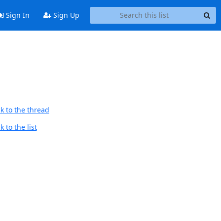
Sign In
Sign Up
k to the thread
 to the list