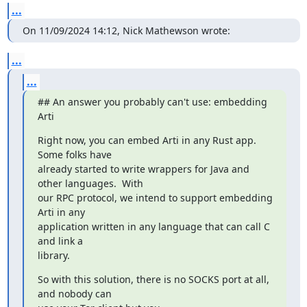
...
On 11/09/2024 14:12, Nick Mathewson wrote:
...
...
## An answer you probably can't use: embedding 
Arti
Right now, you can embed Arti in any Rust app.  
Some folks have

already started to write wrappers for Java and 
other languages.  With

our RPC protocol, we intend to support embedding 
Arti in any

application written in any language that can call C 
and link a

library.
So with this solution, there is no SOCKS port at all, 
and nobody can
