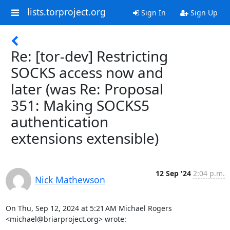
lists.torproject.org
Sign In
Sign Up
Re: [tor-dev] Restricting
SOCKS access now and
later (was Re: Proposal
351: Making SOCKS5
authentication
extensions extensible)
12 Sep '24
2:04 p.m.
Nick Mathewson
On Thu, Sep 12, 2024 at 5:21 AM Michael Rogers 
<michael@briarproject.org> wrote: