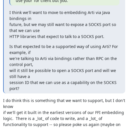
use your Tor client but you.
I think we'll want to move to embedding Arti via Java 
bindings in

future, but we may still want to expose a SOCKS port so 
that we can use

HTTP libraries that expect to talk to a SOCKS port.
Is that expected to be a supported way of using Arti? For 
example, if

we're talking to Arti via bindings rather than RPC on the 
control port,

will it still be possible to open a SOCKS port and will we 
still have a

session ID that we can use as a capability on the SOCKS 
port?
I do think this is something that we want to support, but I don't 
know

if we'll get it built in the earliest versions of our FFI embedding

logic.  There is a _lot_ of code to write, and a _lot_ of

functionality to support -- so please poke us again (maybe on 