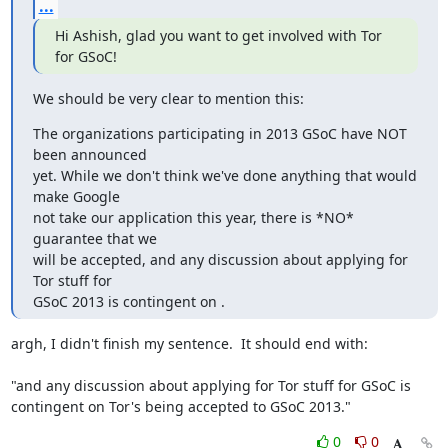
...
Hi Ashish, glad you want to get involved with Tor 
for GSoC!
We should be very clear to mention this:
The organizations participating in 2013 GSoC have NOT 
been announced

yet. While we don't think we've done anything that would 
make Google

not take our application this year, there is *NO* 
guarantee that we

will be accepted, and any discussion about applying for 
Tor stuff for

GSoC 2013 is contingent on .
argh, I didn't finish my sentence.  It should end with:

"and any discussion about applying for Tor stuff for GSoC is

contingent on Tor's being accepted to GSoC 2013."
0
0