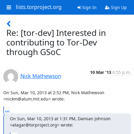
lists.torproject.org
Sign In
Sign Up
Re: [tor-dev] Interested in
contributing to Tor-Dev
through GSoC
10 Mar '13
6:55 p.m.
Nick Mathewson
On Sun, Mar 10, 2013 at 2:52 PM, Nick Mathewson 
<nickm@alum.mit.edu> wrote:
...
On Sun, Mar 10, 2013 at 1:31 PM, Damian Johnson 
<atagar@torproject.org> wrote: