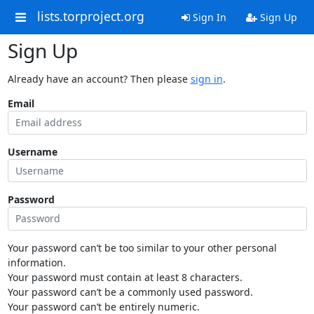
lists.torproject.org
Sign In
Sign Up
Sign Up
Already have an account? Then please
sign in
.
Email
Username
Password
Your password can’t be too similar to your other personal
information.
Your password must contain at least 8 characters.
Your password can’t be a commonly used password.
Your password can’t be entirely numeric.