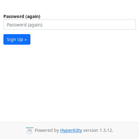
Password (again)
Sign Up »
Powered by
HyperKitty
version 1.3.12.