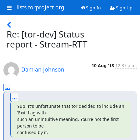
lists.torproject.org
Sign In
Sign Up
Re: [tor-dev] Status
report - Stream-RTT
10 Aug '13
12:37 a.m.
Damian Johnson
...
...
Yup. It's unfortunate that tor decided to include an 
'Exit' flag with

such an unintuitive meaning. You're not the first 
person to be

confused by it.