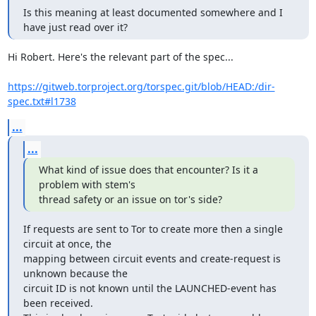
Is this meaning at least documented somewhere and I 
have just read over it?
Hi Robert. Here's the relevant part of the spec...

https://gitweb.torproject.org/torspec.git/blob/HEAD:/dir-
spec.txt#l1738
...
...
What kind of issue does that encounter? Is it a 
problem with stem's

thread safety or an issue on tor's side?
If requests are sent to Tor to create more then a single 
circuit at once, the

mapping between circuit events and create-request is 
unknown because the

circuit ID is not known until the LAUNCHED-event has 
been received.
