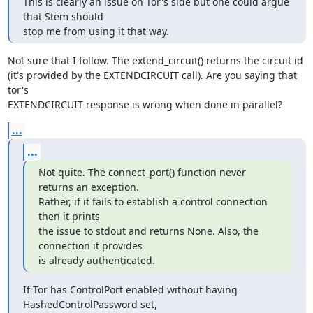
This is clearly an issue on Tor's side but one could argue 
that Stem should

stop me from using it that way.
Not sure that I follow. The extend_circuit() returns the circuit id

(it's provided by the EXTENDCIRCUIT call). Are you saying that 
tor's

EXTENDCIRCUIT response is wrong when done in parallel?
...
...
Not quite. The connect_port() function never 
returns an exception.

Rather, if it fails to establish a control connection 
then it prints

the issue to stdout and returns None. Also, the 
connection it provides

is already authenticated.
If Tor has ControlPort enabled without having 
HashedControlPassword set,
