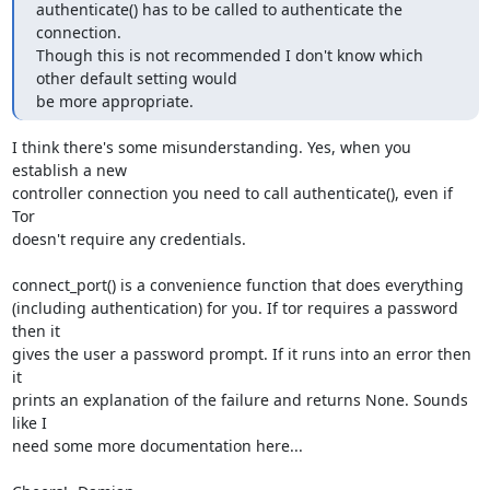
authenticate() has to be called to authenticate the 
connection.

Though this is not recommended I don't know which 
other default setting would

be more appropriate.
I think there's some misunderstanding. Yes, when you 
establish a new

controller connection you need to call authenticate(), even if 
Tor

doesn't require any credentials.

connect_port() is a convenience function that does everything

(including authentication) for you. If tor requires a password 
then it

gives the user a password prompt. If it runs into an error then 
it

prints an explanation of the failure and returns None. Sounds 
like I

need some more documentation here...
