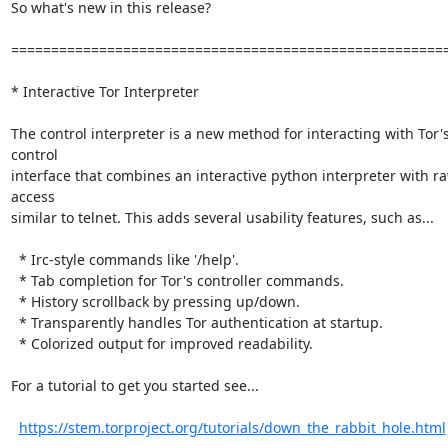
So what's new in this release?

=======================================================
* Interactive Tor Interpreter

The control interpreter is a new method for interacting with Tor's
control

interface that combines an interactive python interpreter with ra
access

similar to telnet. This adds several usability features, such as...

  * Irc-style commands like '/help'.

  * Tab completion for Tor's controller commands.

  * History scrollback by pressing up/down.

  * Transparently handles Tor authentication at startup.

  * Colorized output for improved readability.

For a tutorial to get you started see...

https://stem.torproject.org/tutorials/down_the_rabbit_hole.html