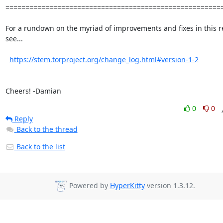
=======================================================
For a rundown on the myriad of improvements and fixes in this re
see...

https://stem.torproject.org/change_log.html#version-1-2
Cheers! -Damian
0
0
Reply
Back to the thread
Back to the list
Powered by
HyperKitty
version 1.3.12.