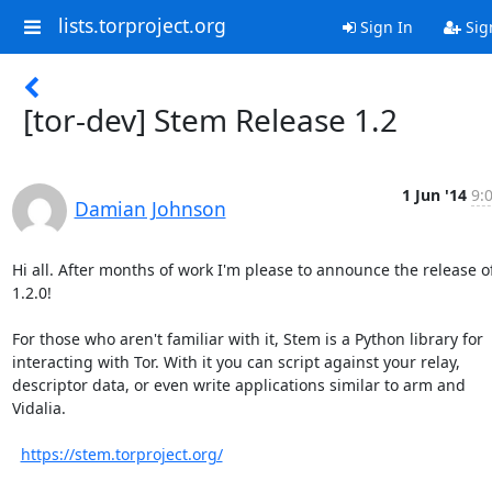
lists.torproject.org
Sign In
Sig
[tor-dev] Stem Release 1.2
1 Jun '14
9:
Damian Johnson
Hi all. After months of work I'm please to announce the release o
1.2.0!

For those who aren't familiar with it, Stem is a Python library for

interacting with Tor. With it you can script against your relay,

descriptor data, or even write applications similar to arm and

Vidalia.

https://stem.torproject.org/