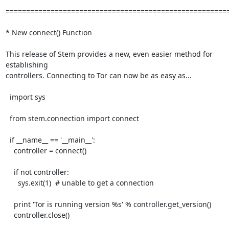
=======================================================
* New connect() Function

This release of Stem provides a new, even easier method for 
establishing

controllers. Connecting to Tor can now be as easy as...

  import sys

  from stem.connection import connect

  if __name__ == '__main__':

    controller = connect()

    if not controller:

      sys.exit(1)  # unable to get a connection

    print 'Tor is running version %s' % controller.get_version()

    controller.close()
