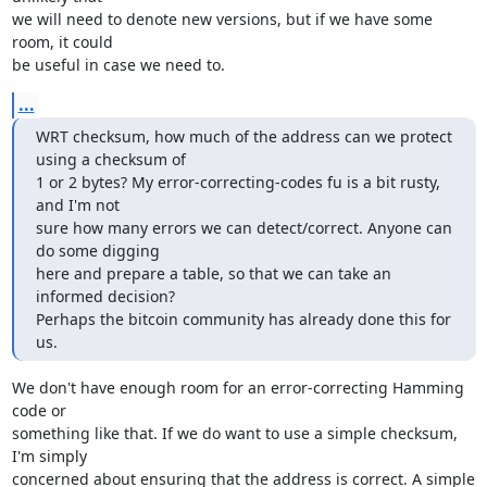
we will need to denote new versions, but if we have some 
room, it could

be useful in case we need to.
...
WRT checksum, how much of the address can we protect 
using a checksum of

1 or 2 bytes? My error-correcting-codes fu is a bit rusty, 
and I'm not

sure how many errors we can detect/correct. Anyone can 
do some digging

here and prepare a table, so that we can take an 
informed decision?

Perhaps the bitcoin community has already done this for 
us.
We don't have enough room for an error-correcting Hamming 
code or

something like that. If we do want to use a simple checksum, 
I'm simply

concerned about ensuring that the address is correct. A simple 