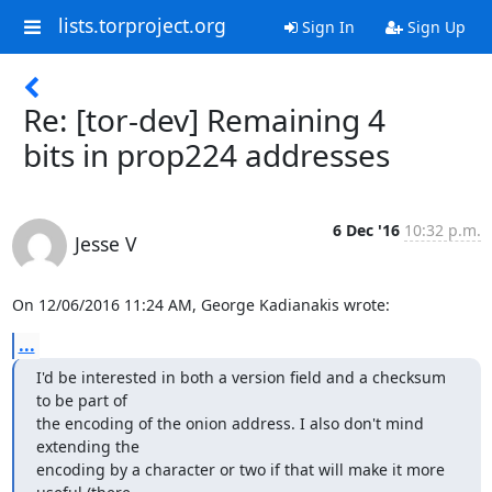
lists.torproject.org
Sign In
Sign Up
Re: [tor-dev] Remaining 4
bits in prop224 addresses
6 Dec '16
10:32 p.m.
Jesse V
On 12/06/2016 11:24 AM, George Kadianakis wrote:
...
I'd be interested in both a version field and a checksum 
to be part of

the encoding of the onion address. I also don't mind 
extending the

encoding by a character or two if that will make it more 