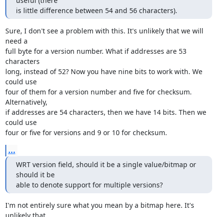
useful (there

is little difference between 54 and 56 characters).
Sure, I don't see a problem with this. It's unlikely that we will 
need a

full byte for a version number. What if addresses are 53 
characters

long, instead of 52? Now you have nine bits to work with. We 
could use

four of them for a version number and five for checksum. 
Alternatively,

if addresses are 54 characters, then we have 14 bits. Then we 
could use

four or five for versions and 9 or 10 for checksum.
...
WRT version field, should it be a single value/bitmap or 
should it be

able to denote support for multiple versions?
I'm not entirely sure what you mean by a bitmap here. It's 
unlikely that
