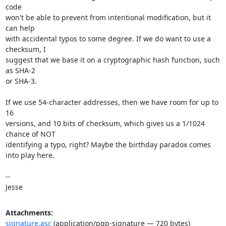
code

won't be able to prevent from intentional modification, but it 
can help

with accidental typos to some degree. If we do want to use a 
checksum, I

suggest that we base it on a cryptographic hash function, such 
as SHA-2

or SHA-3.

If we use 54-character addresses, then we have room for up to 
16

versions, and 10 bits of checksum, which gives us a 1/1024 
chance of NOT

identifying a typo, right? Maybe the birthday paradox comes 
into play here.

-- 

Jesse
Attachments:
signature.asc
(application/pgp-signature — 720 bytes)