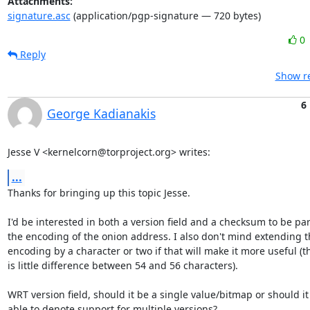
Attachments:
signature.asc
(application/pgp-signature — 720 bytes)
0
Reply
Show re
6
George Kadianakis
Jesse V <kernelcorn@torproject.org> writes:
...
Thanks for bringing up this topic Jesse.

I'd be interested in both a version field and a checksum to be part
the encoding of the onion address. I also don't mind extending t
encoding by a character or two if that will make it more useful (th
is little difference between 54 and 56 characters).

WRT version field, should it be a single value/bitmap or should it 
able to denote support for multiple versions?
