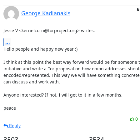
6
George Kadianakis
Jesse V <kernelcorn@torproject.org> writes:
...
Hello people and happy new year :)

I think at this point the best way forward would be for someone to
initiative and write a Tor proposal on how onion addresses shoul
encoded/represented. This way we will have something concrete 
can discuss and work with.

Anyone interested? If not, I will get to it in a few months.

peace
0
Reply
3503
3534