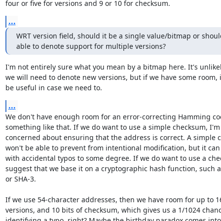
four or five for versions and 9 or 10 for checksum.
...
WRT version field, should it be a single value/bitmap or should
able to denote support for multiple versions?
I'm not entirely sure what you mean by a bitmap here. It's unlikel
we will need to denote new versions, but if we have some room, it
be useful in case we need to.
...
We don't have enough room for an error-correcting Hamming cod
something like that. If we do want to use a simple checksum, I'm 
concerned about ensuring that the address is correct. A simple c
won't be able to prevent from intentional modification, but it can 
with accidental typos to some degree. If we do want to use a chec
suggest that we base it on a cryptographic hash function, such a
or SHA-3.

If we use 54-character addresses, then we have room for up to 16
versions, and 10 bits of checksum, which gives us a 1/1024 chanc
identifying a typo, right? Maybe the birthday paradox comes into 