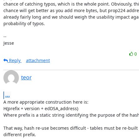
chance of catching typos, which is the whole point. Obviously, thi
chance will get better as you add more bytes, but prop224 addres
already fairly long and we should weigh the usability impact agai
probability of typos.

-- 

Jesse
0
Reply
attachment
teor
...
A more appropriate construction here is:

H(prefix + version + edDSA_address)

Where prefix is a static string identifying the purpose of the hash
That way, hash re-use becomes difficult - tables must be re-built f
different prefix.
