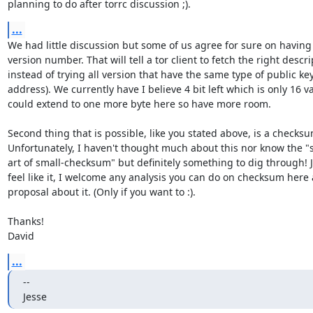
planning to do after torrc discussion ;).
...
We had little discussion but some of us agree for sure on having b
version number. That will tell a tor client to fetch the right descrip
instead of trying all version that have the same type of public key
address). We currently have I believe 4 bit left which is only 16 v
could extend to one more byte here so have more room.

Second thing that is possible, like you stated above, is a checksum
Unfortunately, I haven't thought much about this nor know the "st
art of small-checksum" but definitely something to dig through! Je
feel like it, I welcome any analysis you can do on checksum here
proposal about it. (Only if you want to :).

Thanks!

David
...
-- 

Jesse