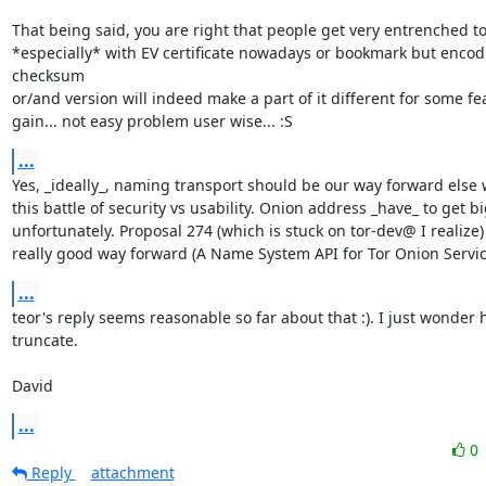
That being said, you are right that people get very entrenched to 
*especially* with EV certificate nowadays or bookmark but encodi
checksum

or/and version will indeed make a part of it different for some fea
gain... not easy problem user wise... :S
...
Yes, _ideally_, naming transport should be our way forward else we
this battle of security vs usability. Onion address _have_ to get bi
unfortunately. Proposal 274 (which is stuck on tor-dev@ I realize) 
really good way forward (A Name System API for Tor Onion Servic
...
teor's reply seems reasonable so far about that :). I just wonder
truncate.

David
...
0
Reply
attachment