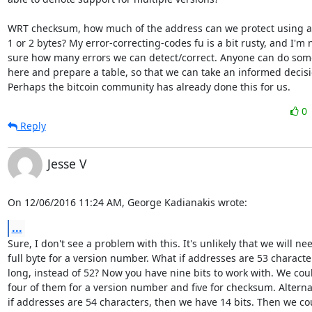
WRT checksum, how much of the address can we protect using a
1 or 2 bytes? My error-correcting-codes fu is a bit rusty, and I'm n
sure how many errors we can detect/correct. Anyone can do some
here and prepare a table, so that we can take an informed decisi
Perhaps the bitcoin community has already done this for us.
0
Reply
Jesse V
On 12/06/2016 11:24 AM, George Kadianakis wrote:
...
Sure, I don't see a problem with this. It's unlikely that we will nee
full byte for a version number. What if addresses are 53 character
long, instead of 52? Now you have nine bits to work with. We coul
four of them for a version number and five for checksum. Alternati
if addresses are 54 characters, then we have 14 bits. Then we cou