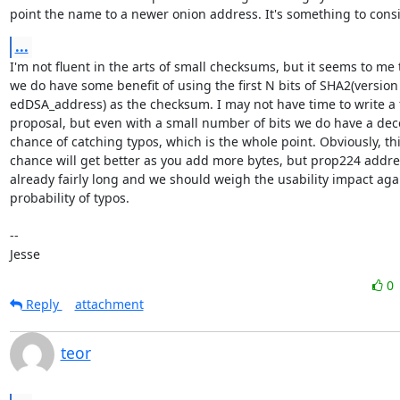
point the name to a newer onion address. It's something to consi
...
I'm not fluent in the arts of small checksums, but it seems to me t
we do have some benefit of using the first N bits of SHA2(version 
edDSA_address) as the checksum. I may not have time to write a f
proposal, but even with a small number of bits we do have a dece
chance of catching typos, which is the whole point. Obviously, thi
chance will get better as you add more bytes, but prop224 addres
already fairly long and we should weigh the usability impact agai
probability of typos.

-- 

Jesse
0
Reply
attachment
teor