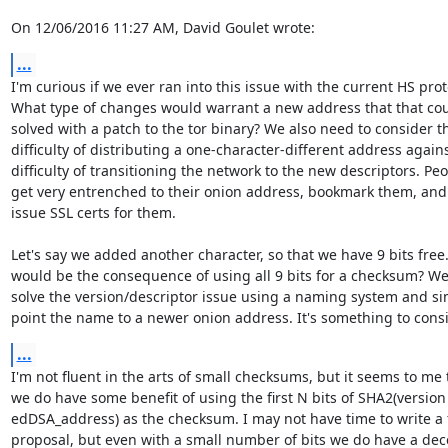
On 12/06/2016 11:27 AM, David Goulet wrote:
...
I'm curious if we ever ran into this issue with the current HS proto
What type of changes would warrant a new address that that coul
solved with a patch to the tor binary? We also need to consider th
difficulty of distributing a one-character-different address agains
difficulty of transitioning the network to the new descriptors. Peo
get very entrenched to their onion address, bookmark them, and
issue SSL certs for them.

Let's say we added another character, so that we have 9 bits free
would be the consequence of using all 9 bits for a checksum? We
solve the version/descriptor issue using a naming system and si
point the name to a newer onion address. It's something to consi
...
I'm not fluent in the arts of small checksums, but it seems to me t
we do have some benefit of using the first N bits of SHA2(version 
edDSA_address) as the checksum. I may not have time to write a f
proposal, but even with a small number of bits we do have a dece