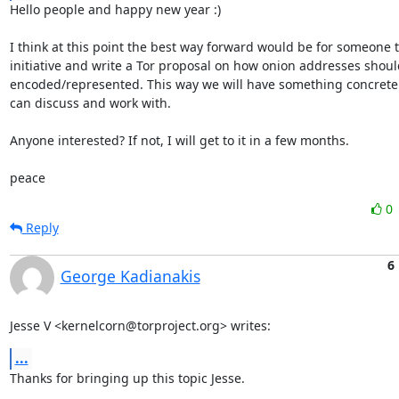
Hello people and happy new year :)

I think at this point the best way forward would be for someone to
initiative and write a Tor proposal on how onion addresses shoul
encoded/represented. This way we will have something concrete 
can discuss and work with.

Anyone interested? If not, I will get to it in a few months.

peace
0
Reply
6
George Kadianakis
Jesse V <kernelcorn@torproject.org> writes:
...
Thanks for bringing up this topic Jesse.
