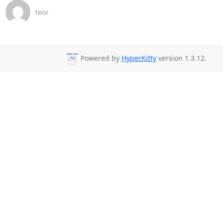
teor
Powered by
HyperKitty
version 1.3.12.