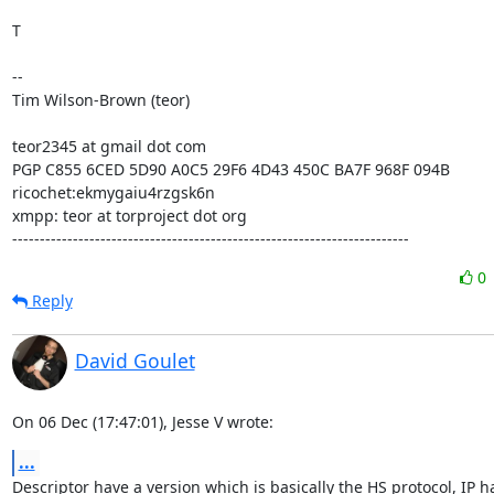
T

-- 

Tim Wilson-Brown (teor)

teor2345 at gmail dot com

PGP C855 6CED 5D90 A0C5 29F6 4D43 450C BA7F 968F 094B

ricochet:ekmygaiu4rzgsk6n

xmpp: teor at torproject dot org

------------------------------------------------------------------------
0
Reply
David Goulet
On 06 Dec (17:47:01), Jesse V wrote:
...
Descriptor have a version which is basically the HS protocol, IP ha