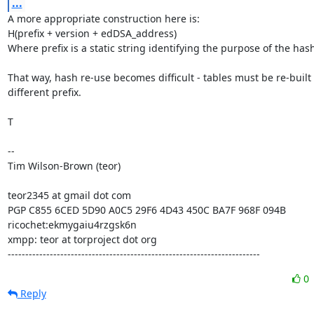
...
A more appropriate construction here is:

H(prefix + version + edDSA_address)

Where prefix is a static string identifying the purpose of the hash
That way, hash re-use becomes difficult - tables must be re-built f
different prefix.

T

-- 

Tim Wilson-Brown (teor)

teor2345 at gmail dot com

PGP C855 6CED 5D90 A0C5 29F6 4D43 450C BA7F 968F 094B

ricochet:ekmygaiu4rzgsk6n

xmpp: teor at torproject dot org

------------------------------------------------------------------------
0
Reply