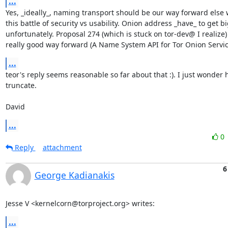
...
Yes, _ideally_, naming transport should be our way forward else we
this battle of security vs usability. Onion address _have_ to get bi
unfortunately. Proposal 274 (which is stuck on tor-dev@ I realize) 
really good way forward (A Name System API for Tor Onion Servic
...
teor's reply seems reasonable so far about that :). I just wonder
truncate.

David
...
0
Reply
attachment
6
George Kadianakis
Jesse V <kernelcorn@torproject.org> writes:
...