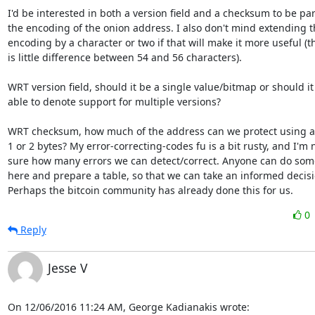
I'd be interested in both a version field and a checksum to be part
the encoding of the onion address. I also don't mind extending t
encoding by a character or two if that will make it more useful (th
is little difference between 54 and 56 characters).

WRT version field, should it be a single value/bitmap or should it 
able to denote support for multiple versions?

WRT checksum, how much of the address can we protect using a
1 or 2 bytes? My error-correcting-codes fu is a bit rusty, and I'm n
sure how many errors we can detect/correct. Anyone can do some
here and prepare a table, so that we can take an informed decisi
Perhaps the bitcoin community has already done this for us.
0
Reply
Jesse V
On 12/06/2016 11:24 AM, George Kadianakis wrote: