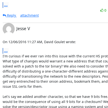
...
0
Reply
attachment
Jesse V
On 12/06/2016 11:27 AM, David Goulet wrote:
...
I'm curious if we ever ran into this issue with the current HS proto
What type of changes would warrant a new address that that coul
solved with a patch to the tor binary? We also need to consider th
difficulty of distributing a one-character-different address agains
difficulty of transitioning the network to the new descriptors. Peo
get very entrenched to their onion address, bookmark them, and
issue SSL certs for them.

Let's say we added another character, so that we have 9 bits free
would be the consequence of using all 9 bits for a checksum? We
solve the version/descriptor issue using a naming system and si