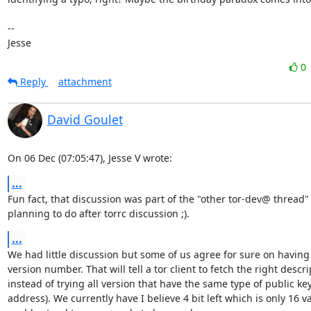
-- 

Jesse
0
Reply
attachment
David Goulet
On 06 Dec (07:05:47), Jesse V wrote:
...
Fun fact, that discussion was part of the "other tor-dev@ thread" 
planning to do after torrc discussion ;).
...
We had little discussion but some of us agree for sure on having b
version number. That will tell a tor client to fetch the right descrip
instead of trying all version that have the same type of public key
address). We currently have I believe 4 bit left which is only 16 v