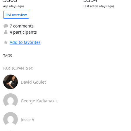
Age (days ago)
Last active (days ago)
List overview
7 comments
4 participants
Add to favorites
TAGS
PARTICIPANTS (4)
David Goulet
George Kadianakis
Jesse V