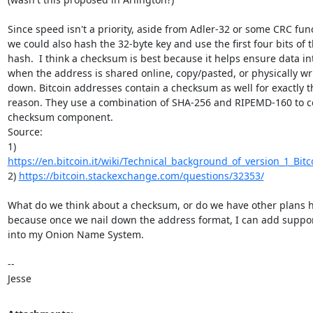
Since speed isn't a priority, aside from Adler-32 or some CRC func
we could also hash the 32-byte key and use the first four bits of t
hash.  I think a checksum is best because it helps ensure data int
when the address is shared online, copy/pasted, or physically wri
down. Bitcoin addresses contain a checksum as well for exactly th
reason. They use a combination of SHA-256 and RIPEMD-160 to c
checksum component.

Source:

https://en.bitcoin.it/wiki/Technical_background_of_version_1_Bitc
2) 
https://bitcoin.stackexchange.com/questions/32353/
What do we think about a checksum, or do we have other plans he
because once we nail down the address format, I can add support
into my Onion Name System.

-- 

Jesse