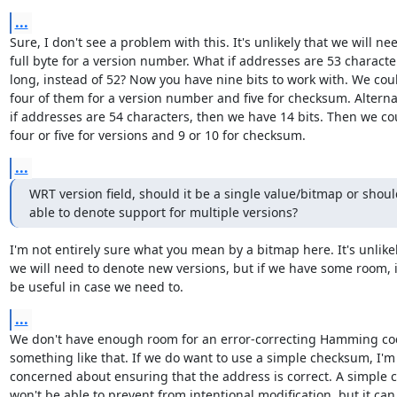
...
Sure, I don't see a problem with this. It's unlikely that we will nee
full byte for a version number. What if addresses are 53 character
long, instead of 52? Now you have nine bits to work with. We coul
four of them for a version number and five for checksum. Alternati
if addresses are 54 characters, then we have 14 bits. Then we cou
four or five for versions and 9 or 10 for checksum.
...
WRT version field, should it be a single value/bitmap or should
able to denote support for multiple versions?
I'm not entirely sure what you mean by a bitmap here. It's unlikel
we will need to denote new versions, but if we have some room, it
be useful in case we need to.
...
We don't have enough room for an error-correcting Hamming cod
something like that. If we do want to use a simple checksum, I'm 
concerned about ensuring that the address is correct. A simple c
won't be able to prevent from intentional modification, but it can 