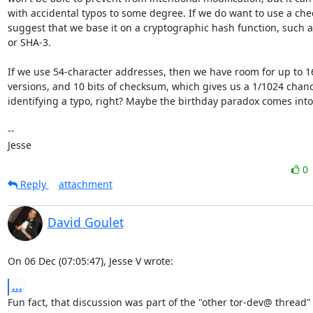
with accidental typos to some degree. If we do want to use a chec
suggest that we base it on a cryptographic hash function, such a
or SHA-3.

If we use 54-character addresses, then we have room for up to 16
versions, and 10 bits of checksum, which gives us a 1/1024 chanc
identifying a typo, right? Maybe the birthday paradox comes into 
-- 

Jesse
0
Reply
attachment
David Goulet
On 06 Dec (07:05:47), Jesse V wrote:
...
Fun fact, that discussion was part of the "other tor-dev@ thread" 