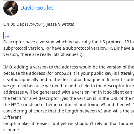
David Goulet
On 06 Dec (17:47:01), Jesse V wrote:
...
Descriptor have a version which is basically the HS protocol, IP ha
subprotocol version, RP have a subprotocol version, HSDir have a
version, there are really lots of values :).

IMO, adding a version to the address would be the version of the
because the address (for prop224 it is your public key) is litterally
cryptographically tied to the descriptor. Imagine in 6 months after
we go to v4 because we need to add a field to the descriptor for X
addresses will be generated with a version "4" in it so client can 
the fetch for a v4 descriptor (yes the version is in the URL of the r
the HSDir) instead of being confused and trying v3 and then v4. Th
considering of course that the length between v3 and v4 is the s
Different

length makes it "easier" but yet we shouldn't rely on that for any
scheme.
