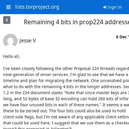
lists.torproject.org
Sign In
Remaining 4 bits in prop224 address
6 Dec 
Jesse V
Hello all,

I've been closely following the other Proposal 224 threads regard
next-generation of onion services. I'm glad to see that we have a

timeline and plan for migrating the network. One unresolved poin
what to do with the remaining 4 bits in the longer addresses. Sec
1.2 in the 224 document states "Note that since master keys are 3
long, and 52 bytes of base 32 encoding can hold 260 bits of infor
we have four unused bits in each of these names." It seems a was
these to be zeroed out. The four bits could also be used to hold

client-side flags, but I'm not aware of any applicable client settin
that could be used here. I suggest that we use them as a checks
(wasn't this proposed in Arlington?)
