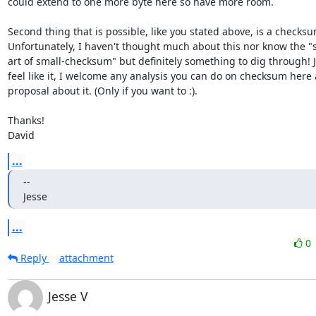
could extend to one more byte here so have more room.

Second thing that is possible, like you stated above, is a checksum
Unfortunately, I haven't thought much about this nor know the "st
art of small-checksum" but definitely something to dig through! Je
feel like it, I welcome any analysis you can do on checksum here
proposal about it. (Only if you want to :).

Thanks!

David
...
-- 

Jesse
...
0
Reply
attachment
Jesse V