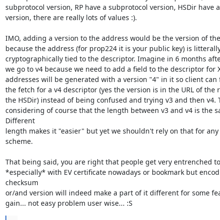
subprotocol version, RP have a subprotocol version, HSDir have a
version, there are really lots of values :).

IMO, adding a version to the address would be the version of the
because the address (for prop224 it is your public key) is litterally
cryptographically tied to the descriptor. Imagine in 6 months after
we go to v4 because we need to add a field to the descriptor for X
addresses will be generated with a version "4" in it so client can 
the fetch for a v4 descriptor (yes the version is in the URL of the r
the HSDir) instead of being confused and trying v3 and then v4. Th
considering of course that the length between v3 and v4 is the s
Different

length makes it "easier" but yet we shouldn't rely on that for any
scheme.

That being said, you are right that people get very entrenched to 
*especially* with EV certificate nowadays or bookmark but encodi
checksum

or/and version will indeed make a part of it different for some fea
gain... not easy problem user wise... :S