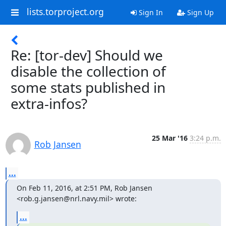
lists.torproject.org
Sign In
Sign Up
Re: [tor-dev] Should we
disable the collection of
some stats published in
extra-infos?
25 Mar '16
3:24 p.m.
Rob Jansen
...
On Feb 11, 2016, at 2:51 PM, Rob Jansen 
<rob.g.jansen@nrl.navy.mil> wrote:
...