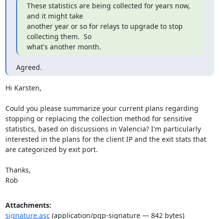
These statistics are being collected for years now, 
and it might take

another year or so for relays to upgrade to stop 
collecting them.  So

what's another month.
Agreed.
Hi Karsten,

Could you please summarize your current plans regarding 
stopping or replacing the collection method for sensitive 
statistics, based on discussions in Valencia? I'm particularly 
interested in the plans for the client IP and the exit stats that 
are categorized by exit port.

Thanks,

Rob
Attachments:
signature.asc
(application/pgp-signature — 842 bytes)