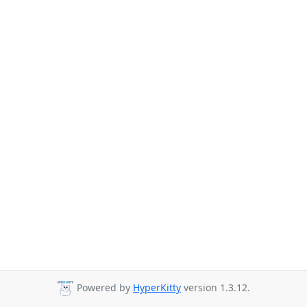
Powered by
HyperKitty
version 1.3.12.