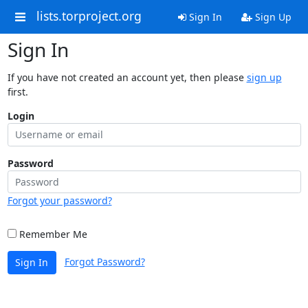
lists.torproject.org
Sign In
Sign Up
Sign In
If you have not created an account yet, then please
sign up
first.
Login
Password
Forgot your password?
Remember Me
Forgot Password?
Sign In