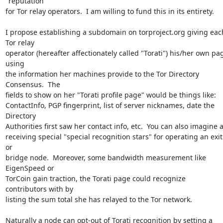
"reputation"

for Tor relay operators.  I am willing to fund this in its entirety.

I propose establishing a subdomain on torproject.org giving each
Tor relay

operator (hereafter affectionately called "Torati") his/her own pag
using

the information her machines provide to the Tor Directory 
Consensus.  The

fields to show on her "Torati profile page" would be things like:

ContactInfo, PGP fingerprint, list of server nicknames, date the 
Directory

Authorities first saw her contact info, etc.  You can also imagine a
receiving special "special recognition stars" for operating an exit 
or

bridge node.  Moreover, some bandwidth measurement like 
EigenSpeed or

TorCoin gain traction, the Torati page could recognize 
contributors with by

listing the sum total she has relayed to the Tor network.

Naturally a node can opt-out of Torati recognition by setting a 