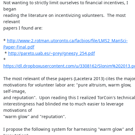
Not wanting to strictly limit ourselves to financial incentives, I 
began

reading the literature on incentivizing volunteers.  The most 
relevant

papers I found are:

* 
http://www-2.rotman.utoronto.ca/facbios/file/LMS2_ManSci-
Paper-Final.pdf
 * 
http://pareto.uab.es/~prey/gneezy_254.pdf
* 
https://dl.dropboxusercontent.com/u/3308162/Slonim%202013.p
The most relevant of these papers (Lacetera 2013) cites the major
motivations for volunteer labor are: "pure altruism, warm glow, 
self-image,

and reputation".  Upon reading this I realized TorCoin's technical
interestingness had blinded me to much easier to leverage 
motivations of

"warm glow" and "reputation".

I propose the following system for harnessing "warm glow" and 