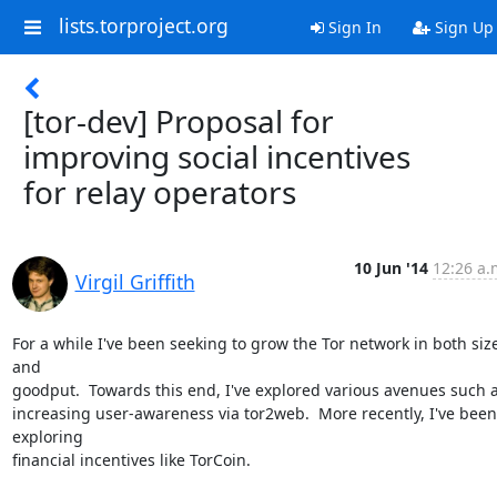
lists.torproject.org
Sign In
Sign Up
[tor-dev] Proposal for
improving social incentives
for relay operators
10 Jun '14
12:26 a.
Virgil Griffith
For a while I've been seeking to grow the Tor network in both size
and

goodput.  Towards this end, I've explored various avenues such a
increasing user-awareness via tor2web.  More recently, I've been 
exploring

financial incentives like TorCoin.
