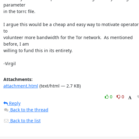
parameter

in the torrc file.

I argue this would be a cheap and easy way to motivate operators
to

volunteer more bandwidth for the Tor network.  As mentioned 
before, I am

willing to fund this in its entirety.

-Virgil
Attachments:
attachment.html
(text/html — 2.7 KB)
0
0
Reply
Back to the thread
Back to the list