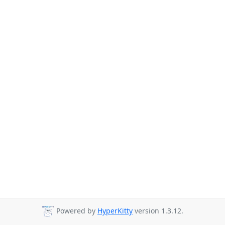
Powered by
HyperKitty
version 1.3.12.