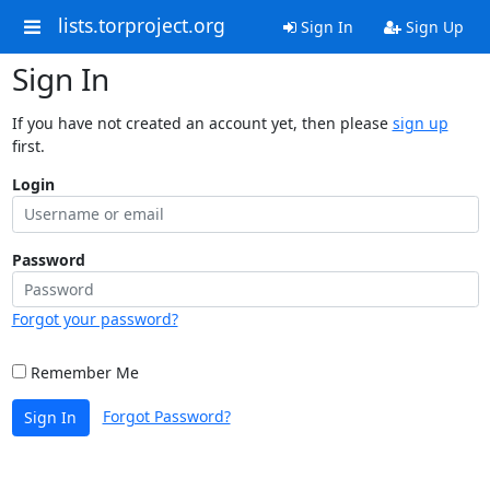
lists.torproject.org
Sign In
Sign Up
Sign In
If you have not created an account yet, then please
sign up
first.
Login
Password
Forgot your password?
Remember Me
Forgot Password?
Sign In