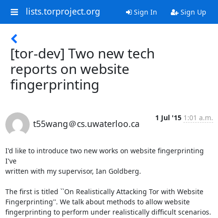
lists.torproject.org
Sign In
Sign Up
[tor-dev] Two new tech
reports on website
fingerprinting
1 Jul '15
1:01 a.m.
t55wang＠cs.uwaterloo.ca
I'd like to introduce two new works on website fingerprinting 
I've  

written with my supervisor, Ian Goldberg.

The first is titled ``On Realistically Attacking Tor with Website  

Fingerprinting''. We talk about methods to allow website  

fingerprinting to perform under realistically difficult scenarios. 