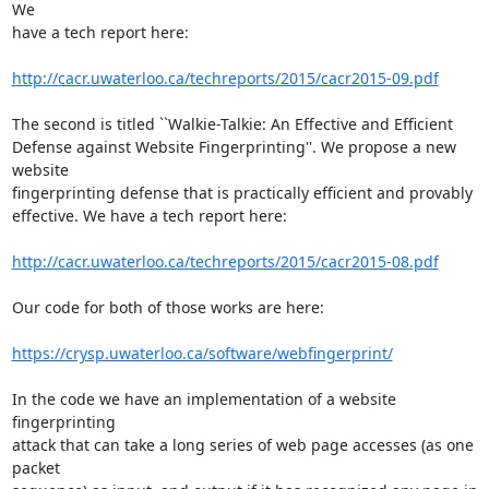
We  

have a tech report here:

http://cacr.uwaterloo.ca/techreports/2015/cacr2015-09.pdf
The second is titled ``Walkie-Talkie: An Effective and Efficient  

Defense against Website Fingerprinting''. We propose a new 
website  

fingerprinting defense that is practically efficient and provably  

effective. We have a tech report here:

http://cacr.uwaterloo.ca/techreports/2015/cacr2015-08.pdf
Our code for both of those works are here:

https://crysp.uwaterloo.ca/software/webfingerprint/
In the code we have an implementation of a website 
fingerprinting  

attack that can take a long series of web page accesses (as one 
packet  
