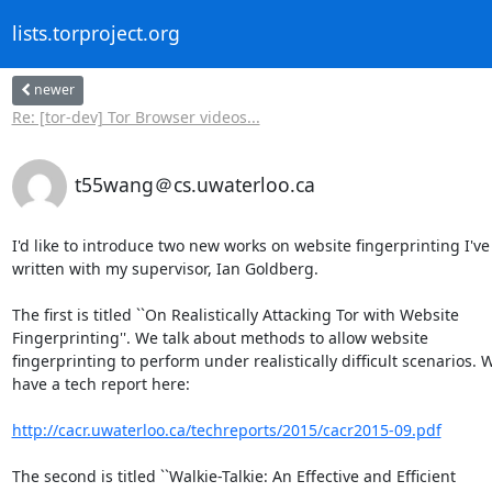
lists.torproject.org
newer
Re: [tor-dev] Tor Browser videos...
t55wang＠cs.uwaterloo.ca
I'd like to introduce two new works on website fingerprinting I've  
written with my supervisor, Ian Goldberg.

The first is titled ``On Realistically Attacking Tor with Website  

Fingerprinting''. We talk about methods to allow website  

fingerprinting to perform under realistically difficult scenarios. We
have a tech report here:

http://cacr.uwaterloo.ca/techreports/2015/cacr2015-09.pdf
The second is titled ``Walkie-Talkie: An Effective and Efficient  
