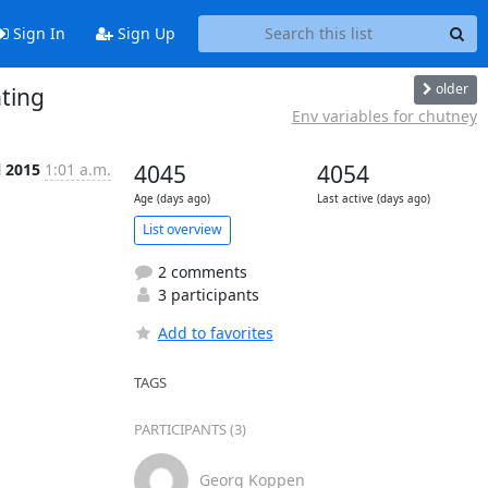
Sign In
Sign Up
older
ting
Env variables for chutney
l 2015
1:01 a.m.
4045
4054
Age (days ago)
Last active (days ago)
List overview
2 comments
3 participants
Add to favorites
TAGS
PARTICIPANTS (3)
Georg Koppen