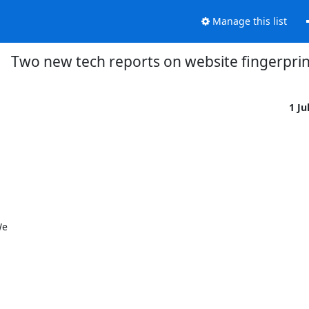
Manage this list
Two new tech reports on website fingerprin
1 Ju


  
