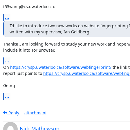
t55wang@cs.uwaterloo.ca:
...
I'd like to introduce two new works on website fingerprinting I
written with my supervisor, Ian Goldberg.
Thanks! I am looking forward to study your new work and hope w
include it into Tor Browser.
...
On 
https://crysp.uwaterloo.ca/software/webfingerprint/
 the link t
report just points to 
https://crysp.uwaterloo.ca/software/webfing
Georg
...
Reply
attachment
Nick Mathewson