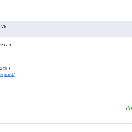
've

e can

o this

erprint/