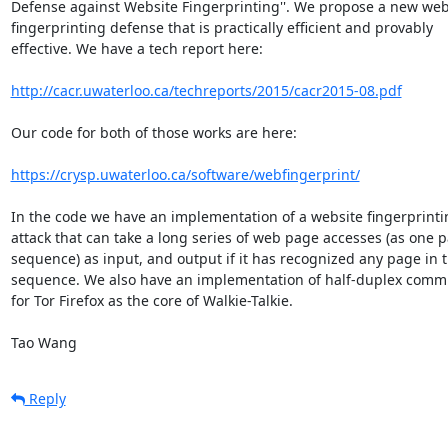
Defense against Website Fingerprinting''. We propose a new websi
fingerprinting defense that is practically efficient and provably  

effective. We have a tech report here:

http://cacr.uwaterloo.ca/techreports/2015/cacr2015-08.pdf
Our code for both of those works are here:

https://crysp.uwaterloo.ca/software/webfingerprint/
In the code we have an implementation of a website fingerprintin
attack that can take a long series of web page accesses (as one pa
sequence) as input, and output if it has recognized any page in th
sequence. We also have an implementation of half-duplex commun
for Tor Firefox as the core of Walkie-Talkie.

Tao Wang
Reply