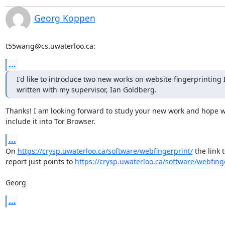
Georg Koppen
t55wang@cs.uwaterloo.ca:
...
I'd like to introduce two new works on website fingerprinting I
written with my supervisor, Ian Goldberg.
Thanks! I am looking forward to study your new work and hope w
include it into Tor Browser.
...
On 
https://crysp.uwaterloo.ca/software/webfingerprint/
 the link t
report just points to 
https://crysp.uwaterloo.ca/software/webfing
Georg
...