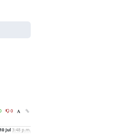
0
0
10 Jul
3:48 p.m.