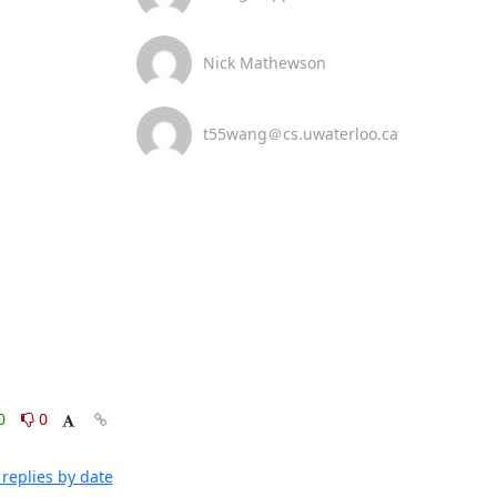
Nick Mathewson
t55wang＠cs.uwaterloo.ca
0
0
replies by date