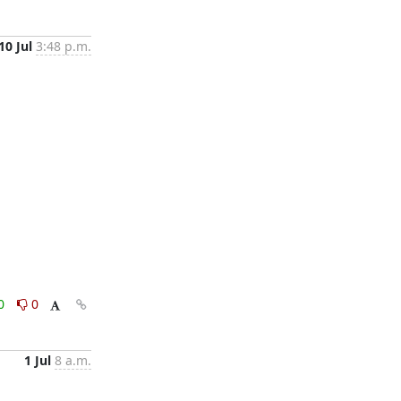
10 Jul
3:48 p.m.
0
0
1 Jul
8 a.m.