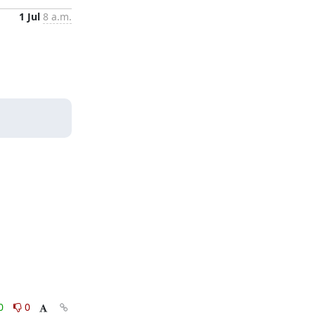
1 Jul
8 a.m.
0
0