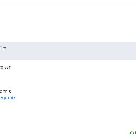
've

e can

o this

erprint/