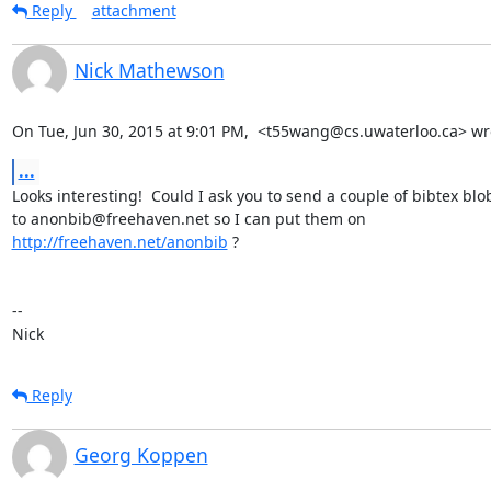
Reply
attachment
Nick Mathewson
On Tue, Jun 30, 2015 at 9:01 PM,  <t55wang@cs.uwaterloo.ca> wr
...
Looks interesting!  Could I ask you to send a couple of bibtex blob
http://freehaven.net/anonbib
 ?

-- 

Nick
Reply
Georg Koppen