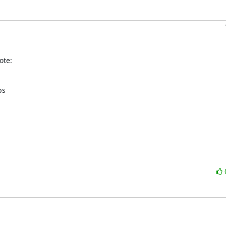
ote:
s
