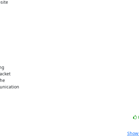
te  

g  

cket  

e  

ication  

Show 