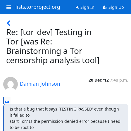
lists.torproject.org
Sign In
Sign Up
Re: [tor-dev] Testing in
Tor [was Re:
Brainstorming a Tor
censorship analysis tool]
20 Dec '12
7:48 p.m.
Damian Johnson
...
Is that a bug that it says 'TESTING PASSED' even though 
it failed to

start Tor? Is the permission denied error because I need 
to be root to
