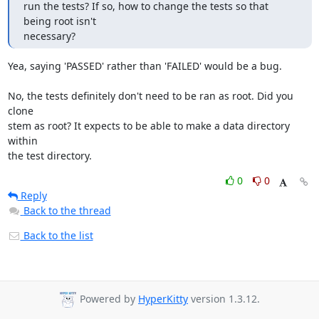
run the tests? If so, how to change the tests so that 
being root isn't

necessary?
Yea, saying 'PASSED' rather than 'FAILED' would be a bug.

No, the tests definitely don't need to be ran as root. Did you 
clone

stem as root? It expects to be able to make a data directory 
within

the test directory.
0
0
Reply
Back to the thread
Back to the list
Powered by
HyperKitty
version 1.3.12.