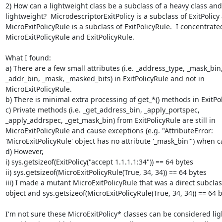
2) How can a lightweight class be a subclass of a heavy class and
lightweight?  MicrodescriptorExitPolicy is a subclass of ExitPolicy 
MicroExitPolicyRule is a subclass of ExitPolicyRule.  I concentrated
MicroExitPolicyRule and ExitPolicyRule.

What I found:

a) There are a few small attributes (i.e. _address_type, _mask_bin,
_addr_bin, _mask, _masked_bits) in ExitPolicyRule and not in

MicroExitPolicyRule.

b) There is minimal extra processing of get_*() methods in ExitPol
c) Private methods (i.e. _get_address_bin, _apply_portspec,

_apply_addrspec, _get_mask_bin) from ExitPolicyRule are still in

MicroExitPolicyRule and cause exceptions (e.g. "AttributeError:

'MicroExitPolicyRule' object has no attribute '_mask_bin'") when ca
d) However,

i) sys.getsizeof(ExitPolicy("accept 1.1.1.1:34")) == 64 bytes

ii) sys.getsizeof(MicroExitPolicyRule(True, 34, 34)) == 64 bytes

iii) I made a mutant MicroExitPolicyRule that was a direct subclass
object and sys.getsizeof(MicroExitPolicyRule(True, 34, 34)) == 64 b
I'm not sure these MicroExitPolicy* classes can be considered lig