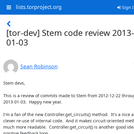
lists.torproject.org
Sign 
[tor-dev] Stem code review 2013-
01-03
Sean Robinson
Stem devs,

This is a review of commits made to Stem from 2012-12-22 throug
2013-01-03.  Happy new year.

I'm a fan of the new Controller.get_circuits() method.  It's a nice a
clever re-use of internal code.  And it makes circuit-oriented meth
much more readable.  Controller.get_circuit() is another good idea
positive feedback loop...
