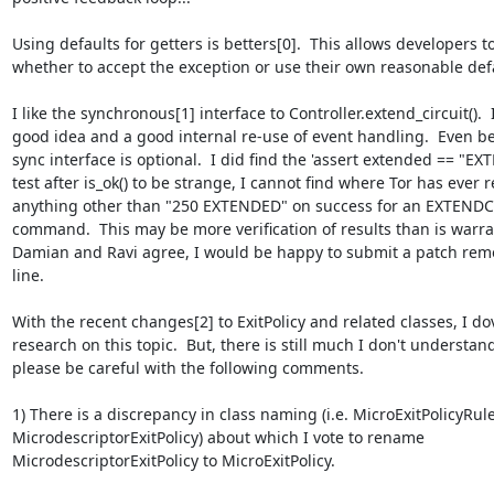
Using defaults for getters is betters[0].  This allows developers t
whether to accept the exception or use their own reasonable defa
I like the synchronous[1] interface to Controller.extend_circuit().  It
good idea and a good internal re-use of event handling.  Even bet
sync interface is optional.  I did find the 'assert extended == "EX
test after is_ok() to be strange, I cannot find where Tor has ever r
anything other than "250 EXTENDED" on success for an EXTENDC
command.  This may be more verification of results than is warrant
Damian and Ravi agree, I would be happy to submit a patch remo
line.

With the recent changes[2] to ExitPolicy and related classes, I dov
research on this topic.  But, there is still much I don't understand
please be careful with the following comments.

1) There is a discrepancy in class naming (i.e. MicroExitPolicyRule
MicrodescriptorExitPolicy) about which I vote to rename

MicrodescriptorExitPolicy to MicroExitPolicy.
