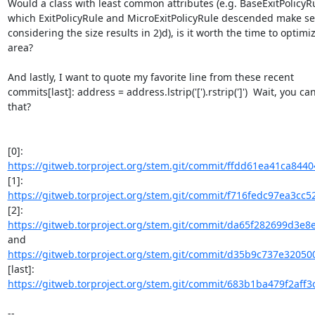
Would a class with least common attributes (e.g. BaseExitPolicyRu
which ExitPolicyRule and MicroExitPolicyRule descended make sen
considering the size results in 2)d), is it worth the time to optimize
area?

And lastly, I want to quote my favorite line from these recent

commits[last]: address = address.lstrip('[').rstrip(']')  Wait, you can
that?

https://gitweb.torproject.org/stem.git/commit/ffdd61ea41ca844
https://gitweb.torproject.org/stem.git/commit/f716fedc97ea3cc
https://gitweb.torproject.org/stem.git/commit/da65f282699d3e8
https://gitweb.torproject.org/stem.git/commit/d35b9c737e320500
https://gitweb.torproject.org/stem.git/commit/683b1ba479f2aff3
-- 
