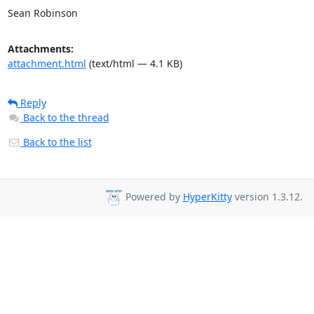
Sean Robinson
Attachments:
attachment.html
(text/html — 4.1 KB)
Reply
Back to the thread
Back to the list
Powered by
HyperKitty
version 1.3.12.