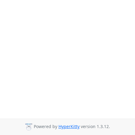
Powered by
HyperKitty
version 1.3.12.