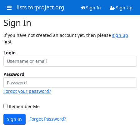
lists.torproject.org
Sign In
Sign Up
Sign In
If you have not created an account yet, then please
sign up
first.
Login
Password
Forgot your password?
Remember Me
Forgot Password?
Sign In