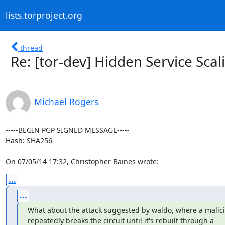
lists.torproject.org
thread
Re: [tor-dev] Hidden Service Scal
Michael Rogers
-----BEGIN PGP SIGNED MESSAGE-----

Hash: SHA256

On 07/05/14 17:32, Christopher Baines wrote:
...
...
What about the attack suggested by waldo, where a malicio
repeatedly breaks the circuit until it's rebuilt through a
