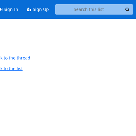
Sign In
Sign Up
k to the thread
 to the list