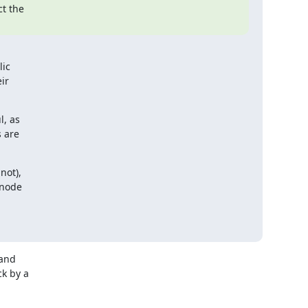
 the

ic

r

, as

 are

ot),

node

and

 by a
