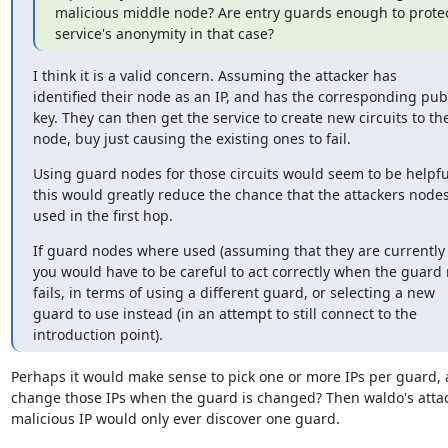
malicious middle node? Are entry guards enough to protect
service's anonymity in that case?
I think it is a valid concern. Assuming the attacker has

identified their node as an IP, and has the corresponding publ
key. They can then get the service to create new circuits to thei
node, buy just causing the existing ones to fail.
Using guard nodes for those circuits would seem to be helpful
this would greatly reduce the chance that the attackers nodes
used in the first hop.
If guard nodes where used (assuming that they are currently n
you would have to be careful to act correctly when the guard 
fails, in terms of using a different guard, or selecting a new

guard to use instead (in an attempt to still connect to the

introduction point).
Perhaps it would make sense to pick one or more IPs per guard, 
change those IPs when the guard is changed? Then waldo's attack
malicious IP would only ever discover one guard.
