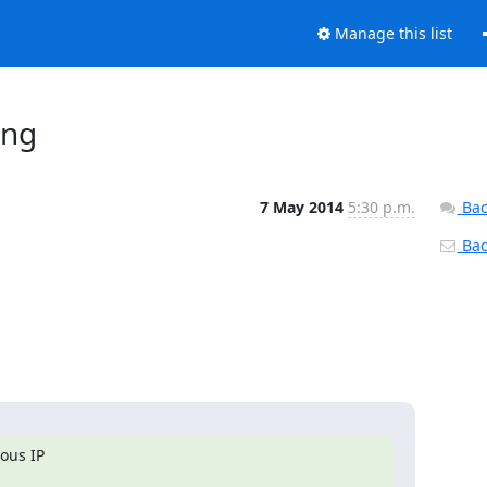
Manage this list
ing
7 May 2014
5:30 p.m.
Bac
Back
us IP 
