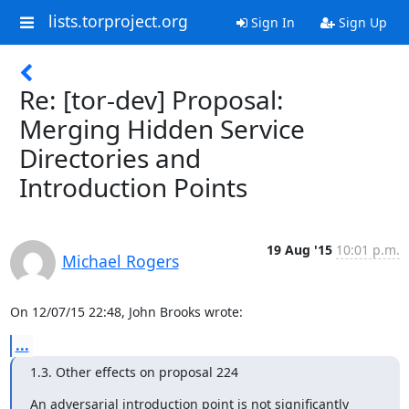
lists.torproject.org
Sign In
Sign Up
Re: [tor-dev] Proposal:
Merging Hidden Service
Directories and
Introduction Points
19 Aug '15
10:01 p.m.
Michael Rogers
On 12/07/15 22:48, John Brooks wrote:
...
1.3. Other effects on proposal 224
An adversarial introduction point is not significantly 