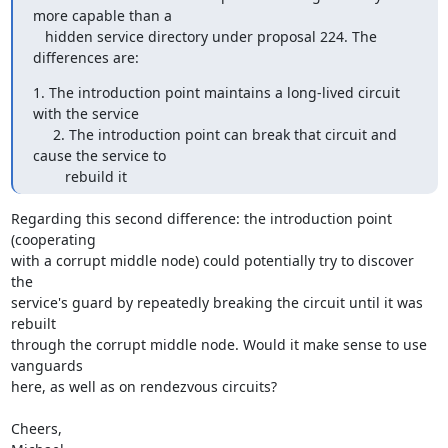
more capable than a

   hidden service directory under proposal 224. The 
differences are:
1. The introduction point maintains a long-lived circuit 
with the service

     2. The introduction point can break that circuit and 
cause the service to

        rebuild it
Regarding this second difference: the introduction point 
(cooperating

with a corrupt middle node) could potentially try to discover 
the

service's guard by repeatedly breaking the circuit until it was 
rebuilt

through the corrupt middle node. Would it make sense to use 
vanguards

here, as well as on rendezvous circuits?

Cheers,
