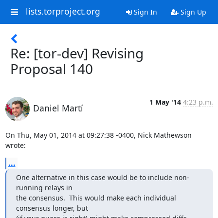
lists.torproject.org
Sign In
Sign Up
Re: [tor-dev] Revising
Proposal 140
1 May '14
4:23 p.m.
Daniel Martí
On Thu, May 01, 2014 at 09:27:38 -0400, Nick Mathewson 
wrote:
...
One alternative in this case would be to include non-
running relays in

the consensus.  This would make each individual 
consensus longer, but
