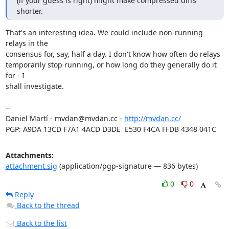
(if your guess is right) might make compressed diffs 
shorter.
That's an interesting idea. We could include non-running 
relays in the

consensus for, say, half a day. I don't know how often do relays

temporarily stop running, or how long do they generally do it 
for - I

shall investigate.

-- 

Daniel Martí - mvdan@mvdan.cc - 
http://mvdan.cc/
PGP: A9DA 13CD F7A1 4ACD D3DE  E530 F4CA FFDB 4348 041C
Attachments:
attachment.sig
(application/pgp-signature — 836 bytes)
0
0
Reply
Back to the thread
Back to the list