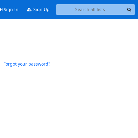
Sign In
Sign Up
Forgot your password?