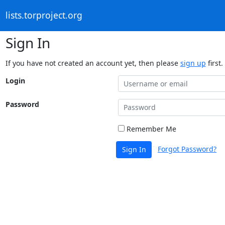
lists.torproject.org
Sign In
If you have not created an account yet, then please
sign up
first.
Login
Password
Remember Me
Forgot Password?
Sign In