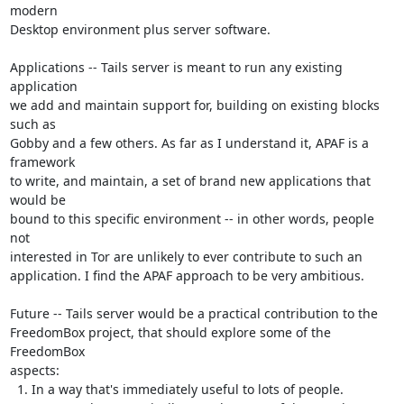
modern

Desktop environment plus server software.

Applications -- Tails server is meant to run any existing 
application

we add and maintain support for, building on existing blocks 
such as

Gobby and a few others. As far as I understand it, APAF is a 
framework

to write, and maintain, a set of brand new applications that 
would be

bound to this specific environment -- in other words, people 
not

interested in Tor are unlikely to ever contribute to such an

application. I find the APAF approach to be very ambitious.

Future -- Tails server would be a practical contribution to the

FreedomBox project, that should explore some of the 
FreedomBox

aspects:

  1. In a way that's immediately useful to lots of people.
