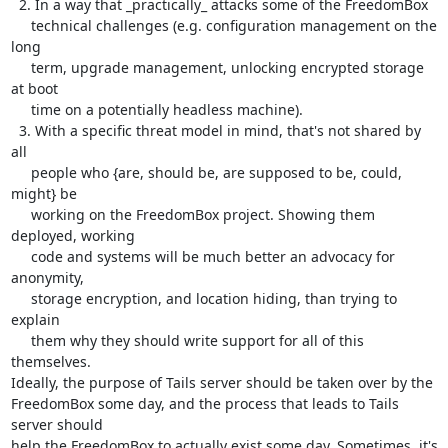
  2. In a way that _practically_ attacks some of the FreedomBox

     technical challenges (e.g. configuration management on the 
long

     term, upgrade management, unlocking encrypted storage 
at boot

     time on a potentially headless machine).

  3. With a specific threat model in mind, that's not shared by 
all

     people who {are, should be, are supposed to be, could, 
might} be

     working on the FreedomBox project. Showing them 
deployed, working

     code and systems will be much better an advocacy for 
anonymity,

     storage encryption, and location hiding, than trying to 
explain

     them why they should write support for all of this 
themselves.

Ideally, the purpose of Tails server should be taken over by the

FreedomBox some day, and the process that leads to Tails 
server should

help the FreedomBox to actually exist some day. Sometimes, it's 