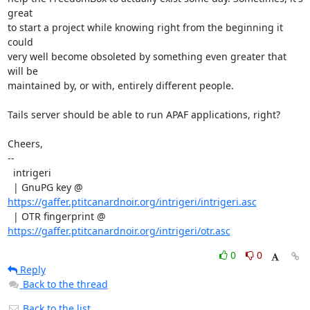
great

to start a project while knowing right from the beginning it 
could

very well become obsoleted by something even greater that 
will be

maintained by, or with, entirely different people.

Tails server should be able to run APAF applications, right?

Cheers,

--

  intrigeri

  | GnuPG key @ 
https://gaffer.ptitcanardnoir.org/intrigeri/intrigeri.asc
  | OTR fingerprint @ 
https://gaffer.ptitcanardnoir.org/intrigeri/otr.asc
0
0
Reply
Back to the thread
Back to the list