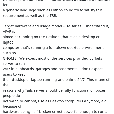
for

a generic language such as Python could try to satisfy this

requirement as well as the TBB.

Target hardware and usage model -- As far as I understand it, 
APAF is

aimed at running on the Desktop (that is on a desktop or 
laptop

computer that's running a full-blown desktop environment 
such as

GNOME). We expect most of the services provided by Tails 
server to run

24/7 in cupboards, garages and basements. I don't expect 
users to keep

their desktop or laptop running and online 24/7. This is one of 
the

reasons why Tails server should be fully functional on boxes 
people do

not want, or cannot, use as Desktop computers anymore, e.g. 
because of

hardware being half-broken or not powerful enough to run a 