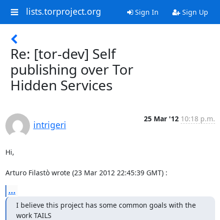
lists.torproject.org
Sign In
Sign Up
Re: [tor-dev] Self
publishing over Tor
Hidden Services
25 Mar '12
10:18 p.m.
intrigeri
Hi,

Arturo Filastò wrote (23 Mar 2012 22:45:39 GMT) :
...
I believe this project has some common goals with the 
work TAILS
