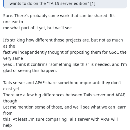
wants to do on the "TAILS server edition" [1].
Sure. There's probably some work that can be shared. It's 
unclear to

me what part of it yet, but we'll see.

It's striking how different those projects are, but not as much 
as the

fact we independently thought of proposing them for GSoC the 
very same

year. I think it confirms "something like this" is needed, and I'm

glad of seeing this happen.

Tails server and APAF share something important: they don't 
exist yet.

There are a few big differences between Tails server and APAF, 
though.

Let me mention some of those, and we'll see what we can learn 
from

this. At least I'm sure comparing Tails server with APAF will 
help
