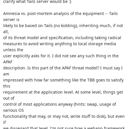
clarify what Tails server would be :)

Amnesia vs. post-mortem analysis of the equipment -- Tails 
server is

likely to be based on Tails (no kidding), inheriting much, if not 
all,

of its threat model and specification, including taking radical

measures to avoid writing anything to local storage media 
unless the

user explicitly asks for it. I did not see any such thing in the 
APAF

description. Is this part of the APAF threat model? I must say I 
am

impressed with how far something like the TBB goes to satisfy 
this

requirement at the application level. At some level, things get 
out of

control of most applications anyway (hints: swap, usage of 
various OS

functionality that may, or may not, write stuff to disk), but even 
if

we disregard that level, I'm not sure how a webapp framework 