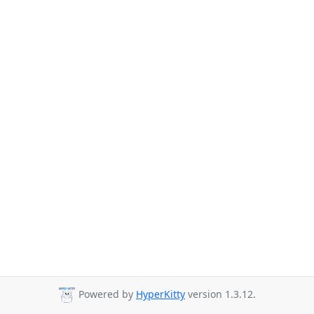
Powered by
HyperKitty
version 1.3.12.