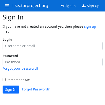
lists.torproject.org
Sign In
Sign Up
Sign In
If you have not created an account yet, then please
sign up
first.
Login
Password
Forgot your password?
Remember Me
Forgot Password?
Sign In