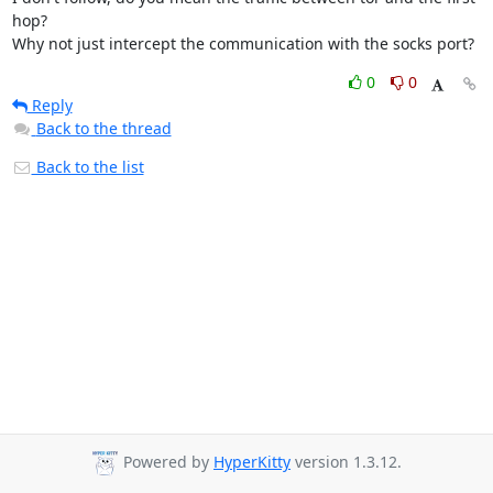
hop?

Why not just intercept the communication with the socks port?
0
0
Reply
Back to the thread
Back to the list
Powered by
HyperKitty
version 1.3.12.