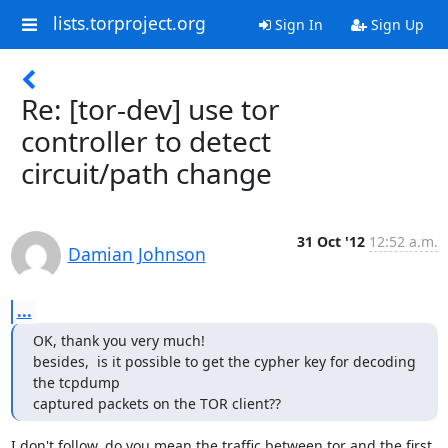
lists.torproject.org
Sign In
Sign Up
Re: [tor-dev] use tor
controller to detect
circuit/path change
31 Oct '12
12:52 a.m.
Damian Johnson
...
OK, thank you very much!

besides,  is it possible to get the cypher key for decoding 
the tcpdump

captured packets on the TOR client??
I don't follow, do you mean the traffic between tor and the first 