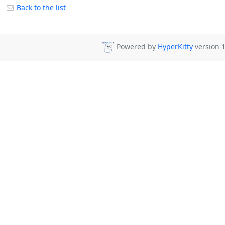
Back to the list
Powered by
HyperKitty
version 1