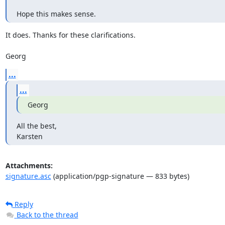
Hope this makes sense.
It does. Thanks for these clarifications.

Georg
...
...
Georg
All the best,

Karsten
Attachments:
signature.asc
(application/pgp-signature — 833 bytes)
Reply
Back to the thread