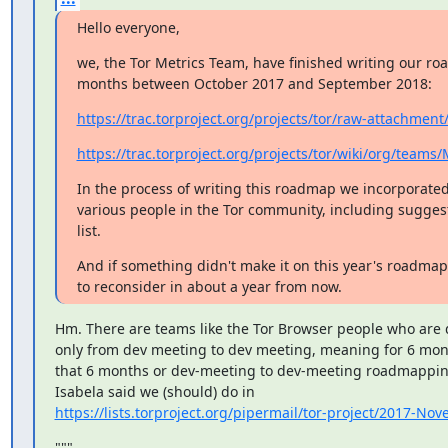
Hello everyone,
we, the Tor Metrics Team, have finished writing our roa
months between October 2017 and September 2018:
https://trac.torproject.org/projects/tor/raw-attachment
https://trac.torproject.org/projects/tor/wiki/org/team
In the process of writing this roadmap we incorporated
various people in the Tor community, including suggest
list.
And if something didn't make it on this year's roadmap
to reconsider in about a year from now.
Hm. There are teams like the Tor Browser people who are
only from dev meeting to dev meeting, meaning for 6 month
that 6 months or dev-meeting to dev-meeting roadmapping 
https://lists.torproject.org/pipermail/tor-project/2017-N
"""
