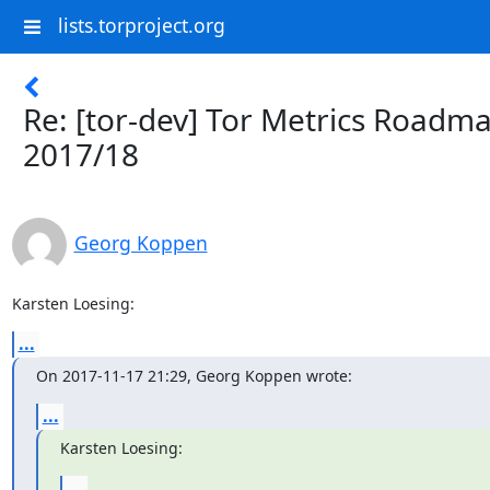
lists.torproject.org
Re: [tor-dev] Tor Metrics Roadm
2017/18
Georg Koppen
Karsten Loesing:
...
On 2017-11-17 21:29, Georg Koppen wrote:
...
Karsten Loesing:
...