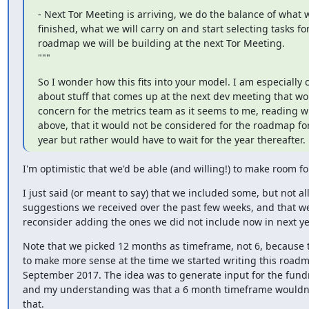
- Next Tor Meeting is arriving, we do the balance of what 
finished, what we will carry on and start selecting tasks for
roadmap we will be building at the next Tor Meeting.

"""
So I wonder how this fits into your model. I am especially 
about stuff that comes up at the next dev meeting that wou
concern for the metrics team as it seems to me, reading w
above, that it would not be considered for the roadmap for
year but rather would have to wait for the year thereafter.
I'm optimistic that we'd be able (and willing!) to make room f
I just said (or meant to say) that we included some, but not all
suggestions we received over the past few weeks, and that we'
reconsider adding the ones we did not include now in next y
Note that we picked 12 months as timeframe, not 6, because 
to make more sense at the time we started writing this roadm
September 2017. The idea was to generate input for the fundr
and my understanding was that a 6 month timeframe wouldn'
that.