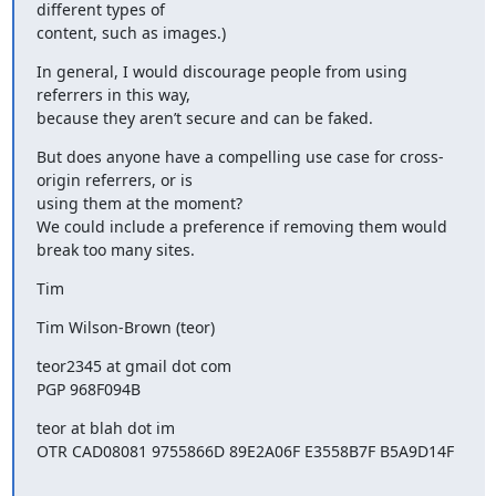
different types of

content, such as images.)
In general, I would discourage people from using 
referrers in this way,

because they aren’t secure and can be faked.
But does anyone have a compelling use case for cross-
origin referrers, or is

using them at the moment?

We could include a preference if removing them would 
break too many sites.
Tim
Tim Wilson-Brown (teor)
teor2345 at gmail dot com

PGP 968F094B
teor at blah dot im

OTR CAD08081 9755866D 89E2A06F E3558B7F B5A9D14F
_______________________________________________
