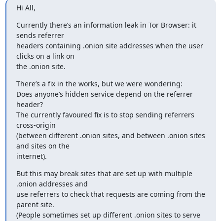
Hi All,
Currently there’s an information leak in Tor Browser: it 
sends referrer

headers containing .onion site addresses when the user 
clicks on a link on

the .onion site.
There’s a fix in the works, but we were wondering:

Does anyone’s hidden service depend on the referrer 
header?

The currently favoured fix is to stop sending referrers 
cross-origin

(between different .onion sites, and between .onion sites 
and sites on the

internet).
But this may break sites that are set up with multiple 
.onion addresses and

use referrers to check that requests are coming from the 
parent site.

(People sometimes set up different .onion sites to serve 