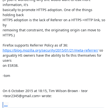
information, it's

basically to promote HTTPS adoption. One of the things 
holding back

HTTPS adoption is the lack of Referer on a HTTPS->HTTP link, so 
by

removing that constraint, the originating origin can move to 
HTTPS.)

https://blog.mozilla.org/security/2015/01/21/meta-referrer/
 so

arguably HS owners have the ability to fix this themselves for 
users

on ESR38.

-tom

On 6 October 2015 at 18:15, Tim Wilson-Brown - teor 
<teor2345@gmail.com> wrote:
...