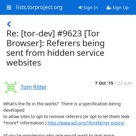
lists.torproject.org
Sign In
Sign Up
Re: [tor-dev] #9623 [Tor
Browser]: Referers being
sent from hidden service
websites
7 Oct '15
1:57 a.m.
Tom Ritter
What's the fix in the works?  There is a specification being 
developed

to allow sites to opt to remove referers (or opt to let them leak

*more* information.) 
http://www.w3.org/TR/referrer-policy/
(If you're wondering why one would want to leak more 