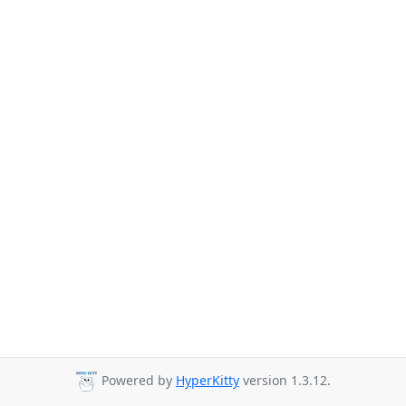
Powered by
HyperKitty
version 1.3.12.