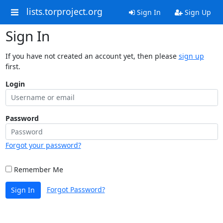
lists.torproject.org
Sign In
Sign Up
Sign In
If you have not created an account yet, then please
sign up
first.
Login
Password
Forgot your password?
Remember Me
Forgot Password?
Sign In