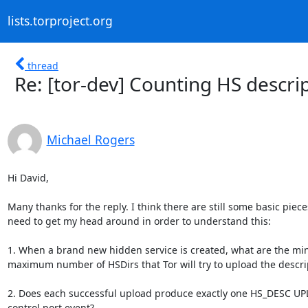
lists.torproject.org
thread
Re: [tor-dev] Counting HS descri
Michael Rogers
Hi David,

Many thanks for the reply. I think there are still some basic pieces 
need to get my head around in order to understand this:

1. When a brand new hidden service is created, what are the mi
maximum number of HSDirs that Tor will try to upload the descrip
2. Does each successful upload produce exactly one HS_DESC UP
control port event?
