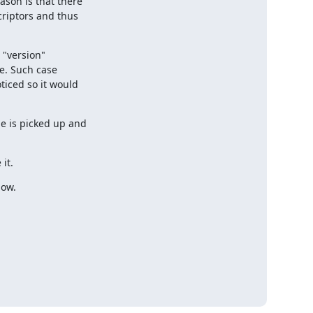
son is that there

riptors and thus

 "version"

e. Such case

iced so it would

 is picked up and

it.
now.