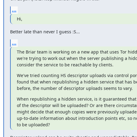
...
Hi,
Better late than never I guess :S...
...
The Briar team is working on a new app that uses Tor hidd
we're trying to work out when the server publishing a hidd
consider the service to be reachable by clients.
We've tried counting HS descriptor uploads via control port
found that when republishing a hidden service that has b
before, the number of descriptor uploads seems to vary.
When republishing a hidden service, is it guaranteed that 
of the descriptor will be uploaded? Or are there circumsta
might decide that enough copies were previously uploaded,
up-to-date information about introduction points etc, so n
to be uploaded?