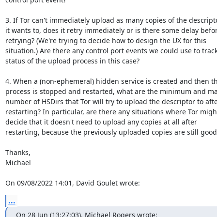
3. If Tor can't immediately upload as many copies of the descripto
it wants to, does it retry immediately or is there some delay befor
retrying? (We're trying to decide how to design the UX for this 

situation.) Are there any control port events we could use to track 
status of the upload process in this case?

4. When a (non-ephemeral) hidden service is created and then the
process is stopped and restarted, what are the minimum and m
number of HSDirs that Tor will try to upload the descriptor to after
restarting? In particular, are there any situations where Tor might
decide that it doesn't need to upload any copies at all after 

restarting, because the previously uploaded copies are still good?
Thanks,

Michael

On 09/08/2022 14:01, David Goulet wrote:
...
On 28 Jun (13:27:03), Michael Rogers wrote: