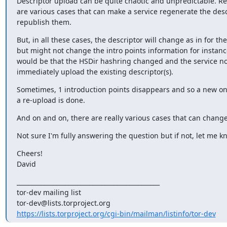
Descriptor upload can be quite chaotic and unpredictable. Rea
are various cases that can make a service regenerate the desc
republish them.
But, in all these cases, the descriptor will change as in for the
but might not change the intro points information for instanc
would be that the HSDir hashring changed and the service not
immediately upload the existing descriptor(s).
Sometimes, 1 introduction points disappears and so a new one
a re-upload is done.
And on and on, there are really various cases that can change 
Not sure I'm fully answering the question but if not, let me k
Cheers!

David
_______________________________________________

tor-dev mailing list

https://lists.torproject.org/cgi-bin/mailman/listinfo/tor-dev