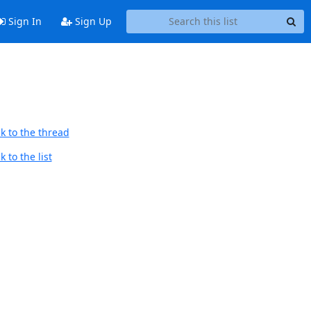
Sign In
Sign Up
k to the thread
 to the list