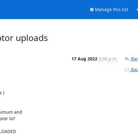
Manage this list
ptor uploads
17 Aug 2022
3:36 p.m.
Bac
Back
I 

nimum and 

tor to?

LOADED 
