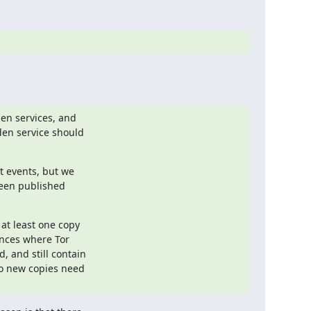
en services, and

en service should

 events, but we

een published

at least one copy

nces where Tor

 and still contain

o new copies need
