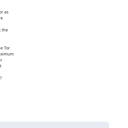
r as 

e 

the 

 Tor 

aximum 

 

 


