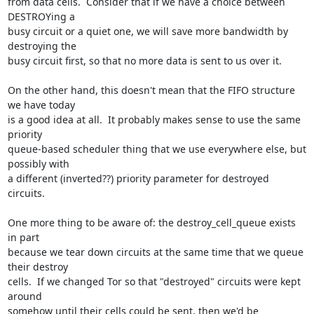
from data cells.  Consider that if we have a choice between 
DESTROYing a

busy circuit or a quiet one, we will save more bandwidth by 
destroying the

busy circuit first, so that no more data is sent to us over it.

On the other hand, this doesn't mean that the FIFO structure 
we have today

is a good idea at all.  It probably makes sense to use the same 
priority

queue-based scheduler thing that we use everywhere else, but 
possibly with

a different (inverted??) priority parameter for destroyed 
circuits.

One more thing to be aware of: the destroy_cell_queue exists 
in part

because we tear down circuits at the same time that we queue 
their destroy

cells.  If we changed Tor so that "destroyed" circuits were kept 
around

somehow until their cells could be sent, then we'd be 