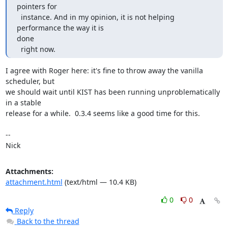
pointers for

  instance. And in my opinion, it is not helping 
performance the way it is

done

  right now.
I agree with Roger here: it's fine to throw away the vanilla 
scheduler, but

we should wait until KIST has been running unproblematically 
in a stable

release for a while.  0.3.4 seems like a good time for this.

-- 

Nick
Attachments:
attachment.html
(text/html — 10.4 KB)
0
0
Reply
Back to the thread