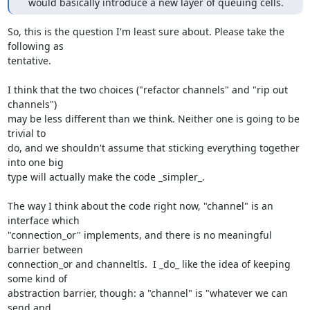
  would basically introduce a new layer of queuing cells.
So, this is the question I'm least sure about. Please take the 
following as

tentative.

I think that the two choices ("refactor channels" and "rip out 
channels")

may be less different than we think. Neither one is going to be 
trivial to

do, and we shouldn't assume that sticking everything together 
into one big

type will actually make the code _simpler_.

The way I think about the code right now, "channel" is an 
interface which

"connection_or" implements, and there is no meaningful 
barrier between

connection_or and channeltls.  I _do_ like the idea of keeping 
some kind of

abstraction barrier, though: a "channel" is "whatever we can 
send and
