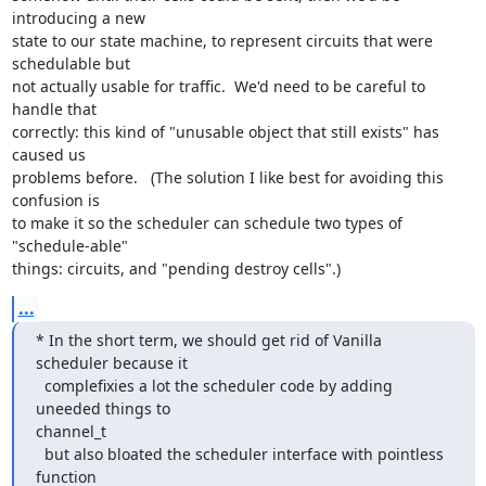
introducing a new

state to our state machine, to represent circuits that were 
schedulable but

not actually usable for traffic.  We'd need to be careful to 
handle that

correctly: this kind of "unusable object that still exists" has 
caused us

problems before.   (The solution I like best for avoiding this 
confusion is

to make it so the scheduler can schedule two types of 
"schedule-able"

things: circuits, and "pending destroy cells".)
...
* In the short term, we should get rid of Vanilla 
scheduler because it

  complefixies a lot the scheduler code by adding 
uneeded things to

channel_t

  but also bloated the scheduler interface with pointless 
function
