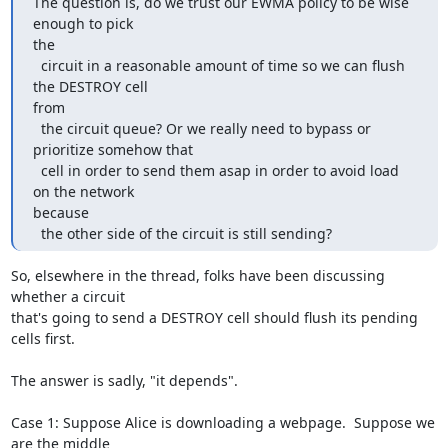
The question is, do we trust our EWMA policy to be wise 
enough to pick

the

  circuit in a reasonable amount of time so we can flush 
the DESTROY cell

from

  the circuit queue? Or we really need to bypass or 
prioritize somehow that

  cell in order to send them asap in order to avoid load 
on the network

because

  the other side of the circuit is still sending?
So, elsewhere in the thread, folks have been discussing 
whether a circuit

that's going to send a DESTROY cell should flush its pending 
cells first.

The answer is sadly, "it depends".

Case 1: Suppose Alice is downloading a webpage.  Suppose we 
are the middle
