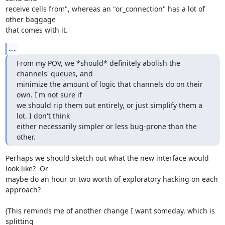
receive cells from", whereas an "or_connection" has a lot of 
other baggage

that comes with it.
...
From my POV, we *should* definitely abolish the 
channels' queues, and

minimize the amount of logic that channels do on their 
own. I'm not sure if

we should rip them out entirely, or just simplify them a 
lot. I don't think

either necessarily simpler or less bug-prone than the 
other.
Perhaps we should sketch out what the new interface would 
look like?  Or

maybe do an hour or two worth of exploratory hacking on each 
approach?

(This reminds me of another change I want someday, which is 
splitting
