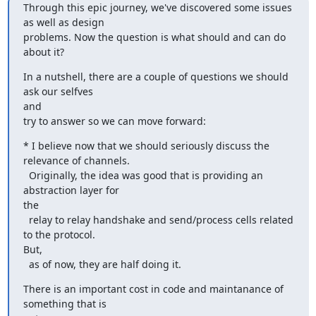
Through this epic journey, we've discovered some issues 
as well as design

problems. Now the question is what should and can do 
about it?
In a nutshell, there are a couple of questions we should 
ask our selfves

and

try to answer so we can move forward:
* I believe now that we should seriously discuss the 
relevance of channels.

  Originally, the idea was good that is providing an 
abstraction layer for

the

  relay to relay handshake and send/process cells related 
to the protocol.

But,

  as of now, they are half doing it.
There is an important cost in code and maintanance of 
something that is
