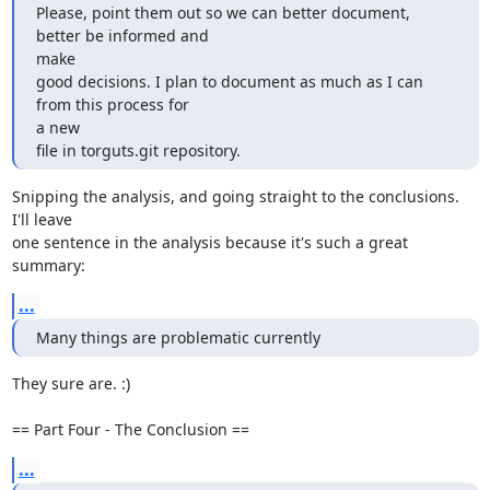
Please, point them out so we can better document, 
better be informed and

make

good decisions. I plan to document as much as I can 
from this process for

a new

file in torguts.git repository.
Snipping the analysis, and going straight to the conclusions.  
I'll leave

one sentence in the analysis because it's such a great 
summary:
...
Many things are problematic currently
They sure are. :)

== Part Four - The Conclusion ==
...