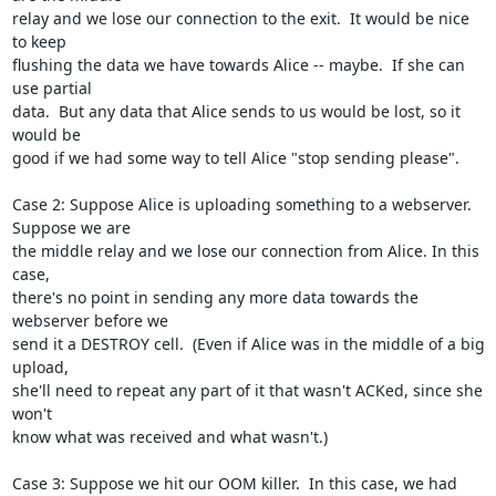
relay and we lose our connection to the exit.  It would be nice 
to keep

flushing the data we have towards Alice -- maybe.  If she can 
use partial

data.  But any data that Alice sends to us would be lost, so it 
would be

good if we had some way to tell Alice "stop sending please".

Case 2: Suppose Alice is uploading something to a webserver. 
Suppose we are

the middle relay and we lose our connection from Alice. In this 
case,

there's no point in sending any more data towards the 
webserver before we

send it a DESTROY cell.  (Even if Alice was in the middle of a big 
upload,

she'll need to repeat any part of it that wasn't ACKed, since she 
won't

know what was received and what wasn't.)

Case 3: Suppose we hit our OOM killer.  In this case, we had 