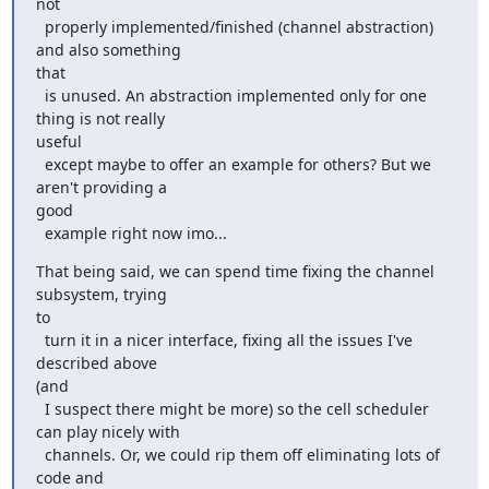
not

  properly implemented/finished (channel abstraction) 
and also something

that

  is unused. An abstraction implemented only for one 
thing is not really

useful

  except maybe to offer an example for others? But we 
aren't providing a

good

  example right now imo...
That being said, we can spend time fixing the channel 
subsystem, trying

to

  turn it in a nicer interface, fixing all the issues I've 
described above

(and

  I suspect there might be more) so the cell scheduler 
can play nicely with

  channels. Or, we could rip them off eliminating lots of 
code and
