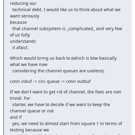
reducing our

  technical debt. I would like us to think about what we 
want seriously

because

  that channel subsystem is _complicated_ and very few 
of us fully

understands

  it afaict.
Which would bring us back to (which is btw basically 
what we have now

  considering the channel queues are useless):
conn inbuf -> circ queue -> conn outbuf
If we don't want to get rid of channel, the fixes are non 
trivial. For

  starter, we have to decide if we want to keep the 
channel queue or not

and if

  yes, we need to almost start from square 1 in terms of 
testing because we
