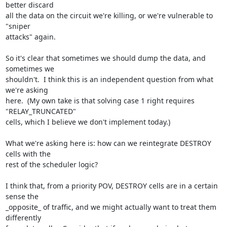
better discard

all the data on the circuit we're killing, or we're vulnerable to 
"sniper

attacks" again.

So it's clear that sometimes we should dump the data, and 
sometimes we

shouldn't.  I think this is an independent question from what 
we're asking

here.  (My own take is that solving case 1 right requires 
"RELAY_TRUNCATED"

cells, which I believe we don't implement today.)

What we're asking here is: how can we reintegrate DESTROY 
cells with the

rest of the scheduler logic?

I think that, from a priority POV, DESTROY cells are in a certain 
sense the

_opposite_ of traffic, and we might actually want to treat them 
differently
