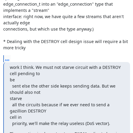
edge_connection_t into an "edge_connection" type that 
implements a "stream"

interface: right now, we have quite a few streams that aren't 
actually edge

connections, but which use the type anyway.)

* Dealing with the DESTROY cell design issue will require a bit 
more tricky
...
work I think. We must not starve circuit with a DESTROY 
cell pending to

be

  sent else the other side keeps sending data. But we 
should also not

starve

  all the circuits because if we ever need to send a 
gazillion DESTROY

cell in

  priority, we'll make the relay useless (DoS vector).