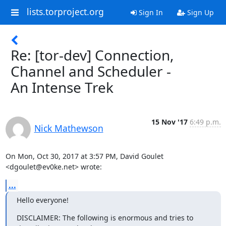
lists.torproject.org
Sign In
Sign Up
Re: [tor-dev] Connection,
Channel and Scheduler -
An Intense Trek
15 Nov '17
6:49 p.m.
Nick Mathewson
On Mon, Oct 30, 2017 at 3:57 PM, David Goulet 
<dgoulet@ev0ke.net> wrote:
...
Hello everyone!
DISCLAIMER: The following is enormous and tries to 