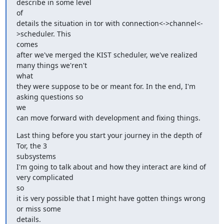
describe in some level

of

details the situation in tor with connection<->channel<-
>scheduler. This

comes

after we've merged the KIST scheduler, we've realized 
many things we'ren't

what

they were suppose to be or meant for. In the end, I'm 
asking questions so

we

can move forward with development and fixing things.
Last thing before you start your journey in the depth of 
Tor, the 3

subsystems

I'm going to talk about and how they interact are kind of 
very complicated

so

it is very possible that I might have gotten things wrong 
or miss some

details.
