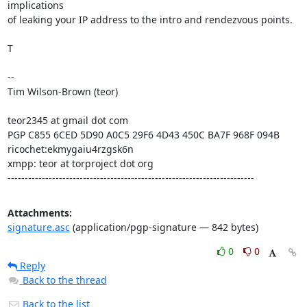
implications

of leaking your IP address to the intro and rendezvous points.

T

--

Tim Wilson-Brown (teor)

teor2345 at gmail dot com

PGP C855 6CED 5D90 A0C5 29F6 4D43 450C BA7F 968F 094B

ricochet:ekmygaiu4rzgsk6n

xmpp: teor at torproject dot org

------------------------------------------------------------------------
Attachments:
signature.asc
(application/pgp-signature — 842 bytes)
0
0
Reply
Back to the thread
Back to the list