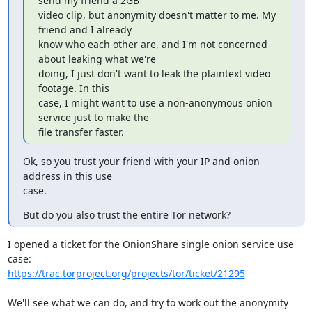
send my friend a 2GB

video clip, but anonymity doesn't matter to me. My 
friend and I already

know who each other are, and I'm not concerned 
about leaking what we're

doing, I just don't want to leak the plaintext video 
footage. In this

case, I might want to use a non-anonymous onion 
service just to make the

file transfer faster.
Ok, so you trust your friend with your IP and onion 
address in this use

case.
But do you also trust the entire Tor network?
I opened a ticket for the OnionShare single onion service use 
https://trac.torproject.org/projects/tor/ticket/21295
We'll see what we can do, and try to work out the anonymity 