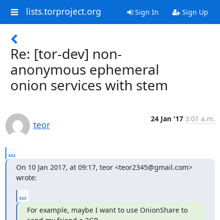
lists.torproject.org
Sign In
Sign Up
Re: [tor-dev] non-
anonymous ephemeral
onion services with stem
24 Jan '17
3:01 a.m.
teor
...
On 10 Jan 2017, at 09:17, teor <teor2345@gmail.com> 
wrote:
...
For example, maybe I want to use OnionShare to 